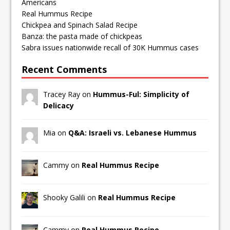
Americans
Real Hummus Recipe
Chickpea and Spinach Salad Recipe
Banza: the pasta made of chickpeas
Sabra issues nationwide recall of 30K Hummus cases
Recent Comments
Tracey Ray on
Hummus-Ful: Simplicity of
Delicacy
Mia on
Q&A: Israeli vs. Lebanese Hummus
Cammy on
Real Hummus Recipe
Shooky Galili on
Real Hummus Recipe
Cammy on
Real Hummus Recipe