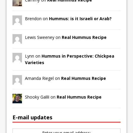
Brendon on
Hummus: is it Israeli or Arab?
Lewis Sweeney on
Real Hummus Recipe
Lynn on
Hummus in Perspective: Chickpea
Varieties
Amanda Riegel on
Real Hummus Recipe
Shooky Galili on
Real Hummus Recipe
E-mail updates
Enter your email address: