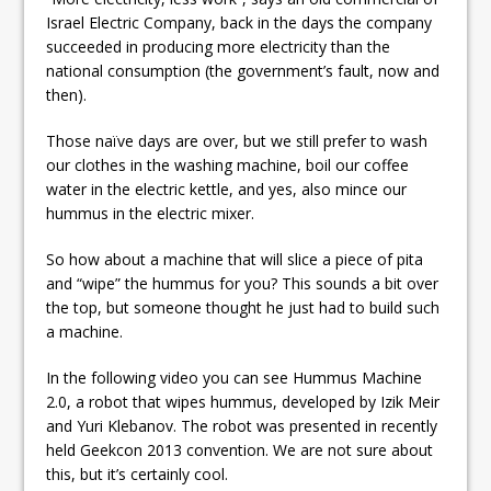
Israel Electric Company, back in the days the company
succeeded in producing more electricity than the
national consumption (the government’s fault, now and
then).
Those naïve days are over, but we still prefer to wash
our clothes in the washing machine, boil our coffee
water in the electric kettle, and yes, also mince our
hummus in the electric mixer.
So how about a machine that will slice a piece of pita
and “wipe” the hummus for you? This sounds a bit over
the top, but someone thought he just had to build such
a machine.
In the following video you can see Hummus Machine
2.0, a robot that wipes hummus, developed by Izik Meir
and Yuri Klebanov. The robot was presented in recently
held Geekcon 2013 convention. We are not sure about
this, but it’s certainly cool.