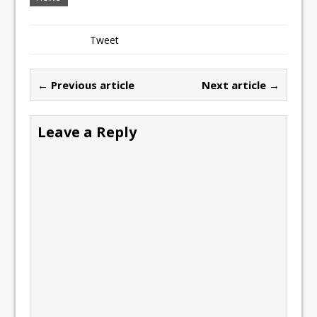
Tweet
← Previous article
Next article →
Leave a Reply