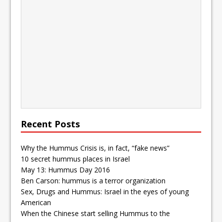
Recent Posts
Why the Hummus Crisis is, in fact, “fake news”
10 secret hummus places in Israel
May 13: Hummus Day 2016
Ben Carson: hummus is a terror organization
Sex, Drugs and Hummus: Israel in the eyes of young
American
When the Chinese start selling Hummus to the