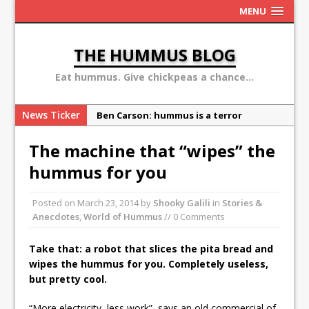
MENU
THE HUMMUS BLOG
Eat hummus. Give chickpeas a chance...
News Ticker
Ben Carson: hummus is a terror
organization
The machine that “wipes” the
Sex, Drugs and Hummus: Israel in the
hummus for you
eyes of young American
Why the Hummus Crisis is, in fact, “fake
Posted on
March 23, 2014
by
Shooky Galili
in
Stories &
news”
Anecdotes
,
World of Hummus
// 0 Comments
10 secret hummus places in Israel
Take that: a robot that slices the pita bread and
May 13: Hummus Day 2016
wipes the hummus for you. Completely useless,
but pretty cool.
“More electricity, less work”, says an old commercial of