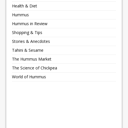
Health & Diet
Hummus
Hummus in Review
Shopping & Tips
Stories & Anecdotes
Tahini & Sesame
The Hummus Market
The Science of Chickpea
World of Hummus