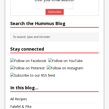
Search the Hummus Blog
Stay connected
In this blog…
All Recipes
Falafel & Pita