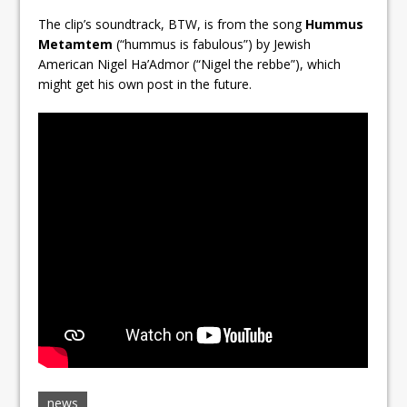
The clip’s soundtrack, BTW, is from the song
Hummus
Metamtem
(“hummus is fabulous”) by Jewish
American Nigel Ha’Admor (“Nigel the rebbe”), which
might get his own post in the future.
news