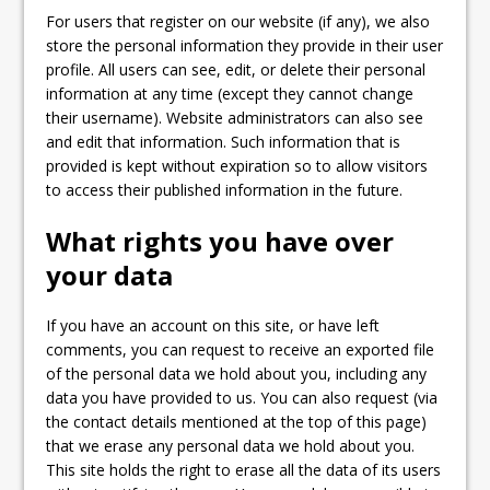
For users that register on our website (if any), we also
store the personal information they provide in their user
profile. All users can see, edit, or delete their personal
information at any time (except they cannot change
their username). Website administrators can also see
and edit that information. Such information that is
provided is kept without expiration so to allow visitors
to access their published information in the future.
What rights you have over
your data
If you have an account on this site, or have left
comments, you can request to receive an exported file
of the personal data we hold about you, including any
data you have provided to us. You can also request (via
the contact details mentioned at the top of this page)
that we erase any personal data we hold about you.
This site holds the right to erase all the data of its users