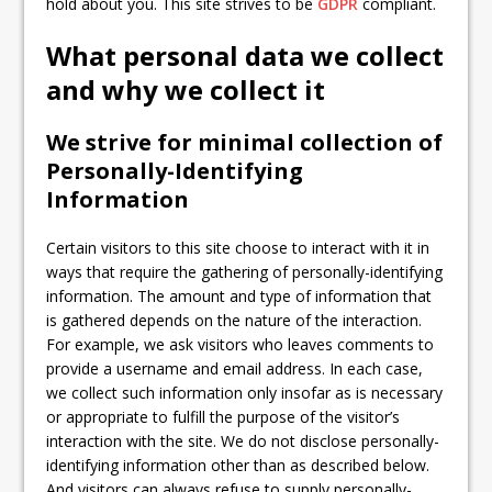
hold about you. This site strives to be
GDPR
compliant.
What personal data we collect
and why we collect it
We strive for minimal collection of
Personally-Identifying
Information
Certain visitors to this site choose to interact with it in
ways that require the gathering of personally-identifying
information. The amount and type of information that
is gathered depends on the nature of the interaction.
For example, we ask visitors who leaves comments to
provide a username and email address. In each case,
we collect such information only insofar as is necessary
or appropriate to fulfill the purpose of the visitor’s
interaction with the site. We do not disclose personally-
identifying information other than as described below.
And visitors can always refuse to supply personally-