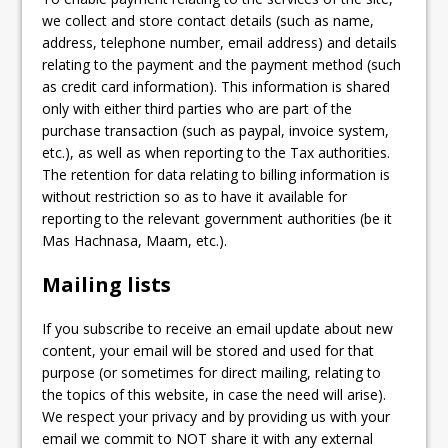
we collect and store contact details (such as name,
address, telephone number, email address) and details
relating to the payment and the payment method (such
as credit card information). This information is shared
only with either third parties who are part of the
purchase transaction (such as paypal, invoice system,
etc.), as well as when reporting to the Tax authorities.
The retention for data relating to billing information is
without restriction so as to have it available for
reporting to the relevant government authorities (be it
Mas Hachnasa, Maam, etc.).
Mailing lists
If you subscribe to receive an email update about new
content, your email will be stored and used for that
purpose (or sometimes for direct mailing, relating to
the topics of this website, in case the need will arise).
We respect your privacy and by providing us with your
email we commit to NOT share it with any external