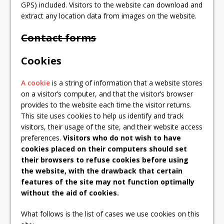
GPS) included. Visitors to the website can download and
extract any location data from images on the website.
Contact forms
Cookies
A cookie
is a string of information that a website stores
on a visitor’s computer, and that the visitor’s browser
provides to the website each time the visitor returns.
This site uses cookies to help us identify and track
visitors, their usage of the site, and their website access
preferences.
Visitors who do not wish to have
cookies placed on their computers should set
their browsers to refuse cookies before using
the website, with the drawback that certain
features of the site may not function optimally
without the aid of cookies.
What follows is the list of cases we use cookies on this