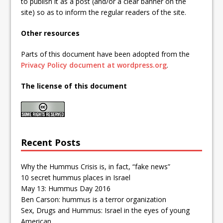
to publish it as a post (and/or a clear banner on the
site) so as to inform the regular readers of the site.
Other resources
Parts of this document have been adopted from the
Privacy Policy document at wordpress.org
.
The license of this document
Recent Posts
Why the Hummus Crisis is, in fact, “fake news”
10 secret hummus places in Israel
May 13: Hummus Day 2016
Ben Carson: hummus is a terror organization
Sex, Drugs and Hummus: Israel in the eyes of young
American