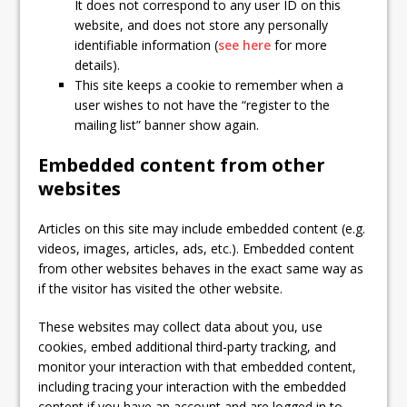
It does not correspond to any user ID on this
website, and does not store any personally
identifiable information (
see here
for more
details).
This site keeps a cookie to remember when a
user wishes to not have the “register to the
mailing list” banner show again.
Embedded content from other
websites
Articles on this site may include embedded content (e.g.
videos, images, articles, ads, etc.). Embedded content
from other websites behaves in the exact same way as
if the visitor has visited the other website.
These websites may collect data about you, use
cookies, embed additional third-party tracking, and
monitor your interaction with that embedded content,
including tracing your interaction with the embedded
content if you have an account and are logged in to