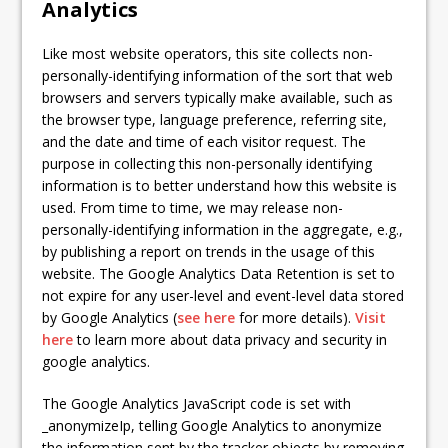
Analytics
Like most website operators, this site collects non-
personally-identifying information of the sort that web
browsers and servers typically make available, such as
the browser type, language preference, referring site,
and the date and time of each visitor request. The
purpose in collecting this non-personally identifying
information is to better understand how this website is
used. From time to time, we may release non-
personally-identifying information in the aggregate, e.g.,
by publishing a report on trends in the usage of this
website. The Google Analytics Data Retention is set to
not expire for any user-level and event-level data stored
by Google Analytics (
see here
for more details).
Visit
here
to learn more about data privacy and security in
google analytics.
The Google Analytics JavaScript code is set with
_anonymizeIp, telling Google Analytics to anonymize
the information sent by the tracker objects by removing