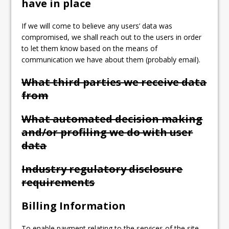
have in place
If we will come to believe any users’ data was
compromised, we shall reach out to the users in order
to let them know based on the means of
communication we have about them (probably email).
What third parties we receive data
from
What automated decision making
and/or profiling we do with user
data
Industry regulatory disclosure
requirements
Billing Information
To enable payment relating to the services of the site,