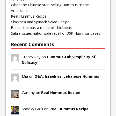
When the Chinese start selling Hummus to the
Americans
Real Hummus Recipe
Chickpea and Spinach Salad Recipe
Banza: the pasta made of chickpeas
Sabra issues nationwide recall of 30K Hummus cases
Recent Comments
Tracey Ray on
Hummus-Ful: Simplicity of
Delicacy
Mia on
Q&A: Israeli vs. Lebanese Hummus
Cammy on
Real Hummus Recipe
Shooky Galili on
Real Hummus Recipe