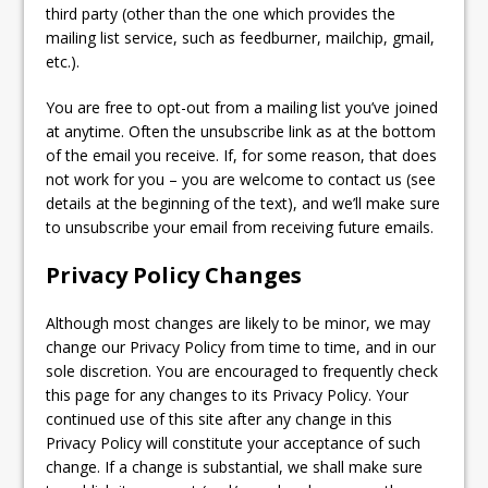
third party (other than the one which provides the
mailing list service, such as feedburner, mailchip, gmail,
etc.).
You are free to opt-out from a mailing list you’ve joined
at anytime. Often the unsubscribe link as at the bottom
of the email you receive. If, for some reason, that does
not work for you – you are welcome to contact us (see
details at the beginning of the text), and we’ll make sure
to unsubscribe your email from receiving future emails.
Privacy Policy Changes
Although most changes are likely to be minor, we may
change our Privacy Policy from time to time, and in our
sole discretion. You are encouraged to frequently check
this page for any changes to its Privacy Policy. Your
continued use of this site after any change in this
Privacy Policy will constitute your acceptance of such
change. If a change is substantial, we shall make sure