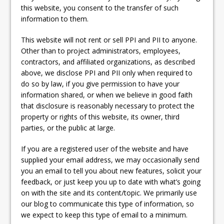
this website, you consent to the transfer of such
information to them.
This website will not rent or sell PPI and PII to anyone.
Other than to project administrators, employees,
contractors, and affiliated organizations, as described
above, we disclose PPI and PII only when required to
do so by law, if you give permission to have your
information shared, or when we believe in good faith
that disclosure is reasonably necessary to protect the
property or rights of this website, its owner, third
parties, or the public at large.
If you are a registered user of the website and have
supplied your email address, we may occasionally send
you an email to tell you about new features, solicit your
feedback, or just keep you up to date with what’s going
on with the site and its content/topic. We primarily use
our blog to communicate this type of information, so
we expect to keep this type of email to a minimum.