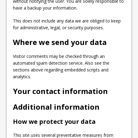
without notifying the user. You are solely responsible to
have a backup your information.
This does not include any data we are obliged to keep
for administrative, legal, or security purposes.
Where we send your data
Visitor comments may be checked through an
automated spam detection service. Also see the
sections above regarding embedded scripts and
analytics.
Your contact information
Additional information
How we protect your data
This site uses several preventative measures from