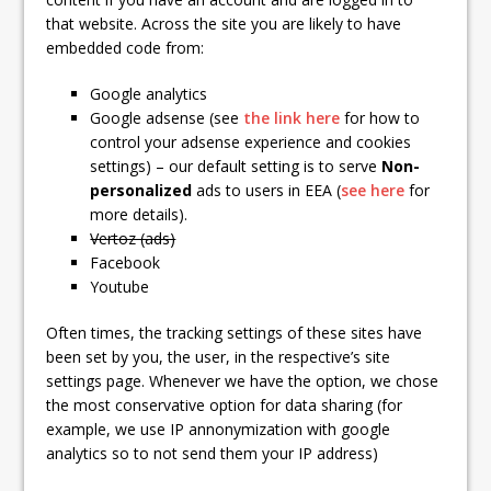
that website. Across the site you are likely to have
embedded code from:
Google analytics
Google adsense (see
the link here
for how to
control your adsense experience and cookies
settings) – our default setting is to serve
Non-
personalized
ads to users in EEA (
see here
for
more details).
Vertoz (ads)
Facebook
Youtube
Often times, the tracking settings of these sites have
been set by you, the user, in the respective’s site
settings page. Whenever we have the option, we chose
the most conservative option for data sharing (for
example, we use IP annonymization with google
analytics so to not send them your IP address)