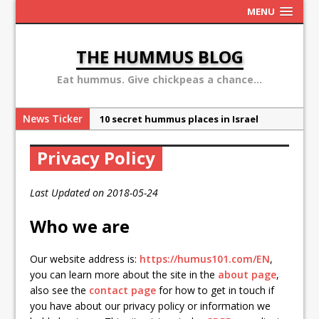
MENU
THE HUMMUS BLOG
Eat hummus. Give chickpeas a chance...
News Ticker
10 secret hummus places in Israel
May 13: Hummus Day 2016
Privacy Policy
Ben Carson: hummus is a terror
organization
Last Updated on 2018-05-24
Sex, Drugs and Hummus: Israel in the
eyes of young American
Who we are
Why the Hummus Crisis is, in fact, “fake
Our website address is:
https://humus101.com/EN
,
news”
you can learn more about the site in the
about page
,
also see the
contact page
for how to get in touch if
you have about our privacy policy or information we