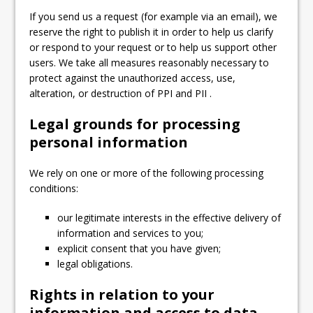
If you send us a request (for example via an email), we
reserve the right to publish it in order to help us clarify
or respond to your request or to help us support other
users. We take all measures reasonably necessary to
protect against the unauthorized access, use,
alteration, or destruction of PPI and PII .
Legal grounds for processing
personal information
We rely on one or more of the following processing
conditions:
our legitimate interests in the effective delivery of
information and services to you;
explicit consent that you have given;
legal obligations.
Rights in relation to your
information and access to data