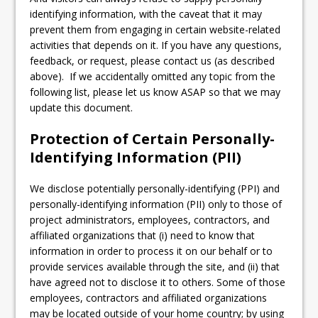
identifying information, with the caveat that it may
prevent them from engaging in certain website-related
activities that depends on it. If you have any questions,
feedback, or request, please contact us (as described
above). If we accidentally omitted any topic from the
following list, please let us know ASAP so that we may
update this document.
Protection of Certain Personally-
Identifying Information (PII)
We disclose potentially personally-identifying (PPI) and
personally-identifying information (PII) only to those of
project administrators, employees, contractors, and
affiliated organizations that (i) need to know that
information in order to process it on our behalf or to
provide services available through the site, and (ii) that
have agreed not to disclose it to others. Some of those
employees, contractors and affiliated organizations
may be located outside of your home country; by using