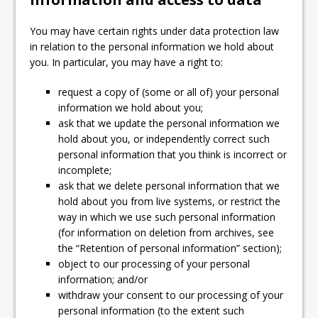
You may have certain rights under data protection law
in relation to the personal information we hold about
you. In particular, you may have a right to:
request a copy of (some or all of) your personal
information we hold about you;
ask that we update the personal information we
hold about you, or independently correct such
personal information that you think is incorrect or
incomplete;
ask that we delete personal information that we
hold about you from live systems, or restrict the
way in which we use such personal information
(for information on deletion from archives, see
the “Retention of personal information” section);
object to our processing of your personal
information; and/or
withdraw your consent to our processing of your
personal information (to the extent such