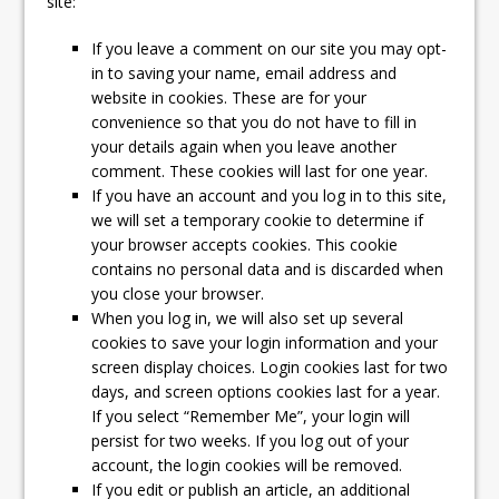
site:
If you leave a comment on our site you may opt-
in to saving your name, email address and
website in cookies. These are for your
convenience so that you do not have to fill in
your details again when you leave another
comment. These cookies will last for one year.
If you have an account and you log in to this site,
we will set a temporary cookie to determine if
your browser accepts cookies. This cookie
contains no personal data and is discarded when
you close your browser.
When you log in, we will also set up several
cookies to save your login information and your
screen display choices. Login cookies last for two
days, and screen options cookies last for a year.
If you select “Remember Me”, your login will
persist for two weeks. If you log out of your
account, the login cookies will be removed.
If you edit or publish an article, an additional