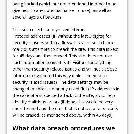
being hacked (which are not mentioned in order to not
give help to any potential hacker to use), as well as
several layers of backups.
This site collects anonymized Internet
Protocol addresses (IP without the last 3 digits) for
security reasons within a firewall system so to block
malicious attempts to breach the site. This data is kept
for 45 days and then erased. This site does not use
such information to identify its visitors for anything
other than security related issues and will not disclose
information gathered this way (unless needed for
security related issues). The data settings may be
changed to collect de-anonymized (full) IP addresses in
the case of a suspected attack to the site, so to help
identify malicious actors (if done, this would be very
short termed and the data that is not used for security
will be erased, as mentioned above, within 45 days).
What data breach procedures we