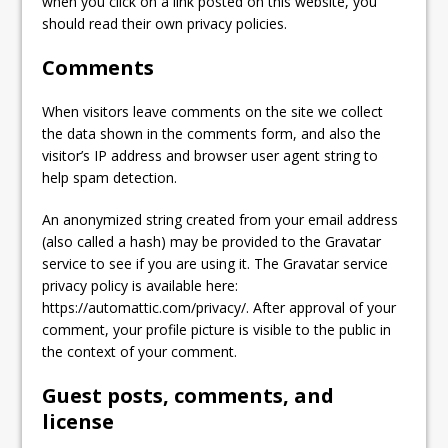
when you click on a link posted on this website, you
should read their own privacy policies.
Comments
When visitors leave comments on the site we collect
the data shown in the comments form, and also the
visitor’s IP address and browser user agent string to
help spam detection.
An anonymized string created from your email address
(also called a hash) may be provided to the Gravatar
service to see if you are using it. The Gravatar service
privacy policy is available here:
https://automattic.com/privacy/. After approval of your
comment, your profile picture is visible to the public in
the context of your comment.
Guest posts, comments, and
license