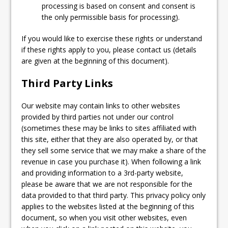
processing is based on consent and consent is
the only permissible basis for processing).
If you would like to exercise these rights or understand
if these rights apply to you, please contact us (details
are given at the beginning of this document).
Third Party Links
Our website may contain links to other websites
provided by third parties not under our control
(sometimes these may be links to sites affiliated with
this site, either that they are also operated by, or that
they sell some service that we may make a share of the
revenue in case you purchase it). When following a link
and providing information to a 3rd-party website,
please be aware that we are not responsible for the
data provided to that third party. This privacy policy only
applies to the websites listed at the beginning of this
document, so when you visit other websites, even