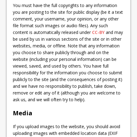
You must have the full copyrights to any information
you are posting to the site for public display (be it a text
comment, your username, your opinion, or any other
file format such images or audio files). Any such
content is automatically released under
CC-BY
and may
be used by us in various sections of the site or in other
websites, media, or offline. Note that any information
you choose to share publicly through and on the
website (including your personal information) can be
viewed, saved, and used by others. You have full
responsibility for the information you choose to submit
publicly to the site (and the consequences of posting it)
and we have no responsibility to publish, take down,
remove or edit any of it (although you are welcome to
ask us, and we will often try to help).
Media
If you upload images to the website, you should avoid
uploading images with embedded location data (EXIF