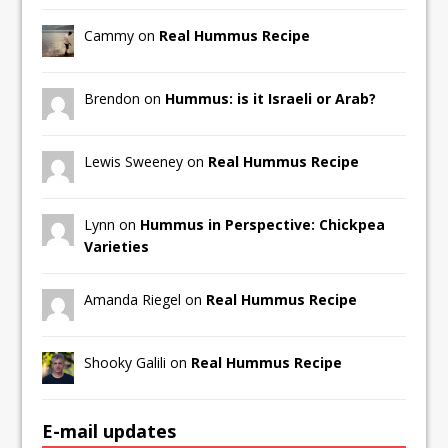
Cammy on
Real Hummus Recipe
Brendon on
Hummus: is it Israeli or Arab?
Lewis Sweeney on
Real Hummus Recipe
Lynn on
Hummus in Perspective: Chickpea
Varieties
Amanda Riegel on
Real Hummus Recipe
Shooky Galili on
Real Hummus Recipe
E-mail updates