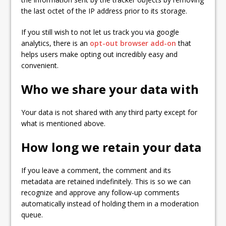
the last octet of the IP address prior to its storage.
If you still wish to not let us track you via google
analytics, there is an
opt-out browser add-on
that
helps users make opting out incredibly easy and
convenient.
Who we share your data with
Your data is not shared with any third party except for
what is mentioned above.
How long we retain your data
If you leave a comment, the comment and its
metadata are retained indefinitely. This is so we can
recognize and approve any follow-up comments
automatically instead of holding them in a moderation
queue.