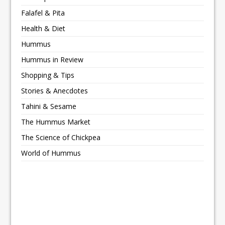
Falafel & Pita
Health & Diet
Hummus
Hummus in Review
Shopping & Tips
Stories & Anecdotes
Tahini & Sesame
The Hummus Market
The Science of Chickpea
World of Hummus