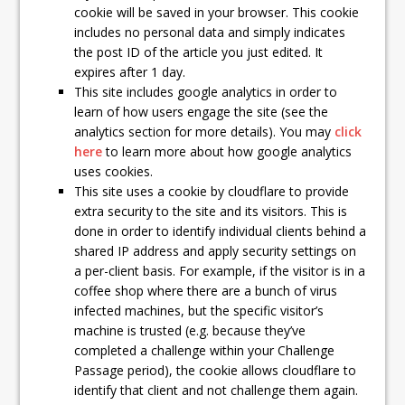
cookie will be saved in your browser. This cookie
includes no personal data and simply indicates
the post ID of the article you just edited. It
expires after 1 day.
This site includes google analytics in order to
learn of how users engage the site (see the
analytics section for more details). You may
click
here
to learn more about how google analytics
uses cookies.
This site uses a cookie by cloudflare to provide
extra security to the site and its visitors. This is
done in order to identify individual clients behind a
shared IP address and apply security settings on
a per-client basis. For example, if the visitor is in a
coffee shop where there are a bunch of virus
infected machines, but the specific visitor’s
machine is trusted (e.g. because they’ve
completed a challenge within your Challenge
Passage period), the cookie allows cloudflare to
identify that client and not challenge them again.