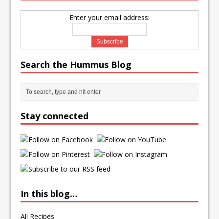
Enter your email address:
Search the Hummus Blog
Stay connected
In this blog…
All Recipes