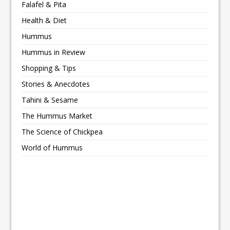
Falafel & Pita
Health & Diet
Hummus
Hummus in Review
Shopping & Tips
Stories & Anecdotes
Tahini & Sesame
The Hummus Market
The Science of Chickpea
World of Hummus