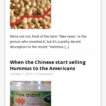
We’re not too fond of the term “fake news” or the
person who invented it, but it’s a pretty decent
description to the recent “Hummus
[...]
When the Chinese start selling
Hummus to the Americans
October 1, 2015 // 0 Comments