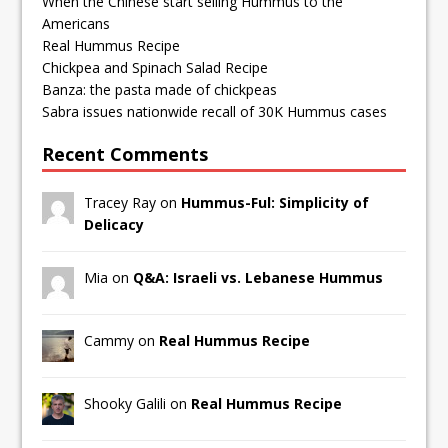
When the Chinese start selling Hummus to the
Americans
Real Hummus Recipe
Chickpea and Spinach Salad Recipe
Banza: the pasta made of chickpeas
Sabra issues nationwide recall of 30K Hummus cases
Recent Comments
Tracey Ray on
Hummus-Ful: Simplicity of
Delicacy
Mia on
Q&A: Israeli vs. Lebanese Hummus
Cammy on
Real Hummus Recipe
Shooky Galili on
Real Hummus Recipe