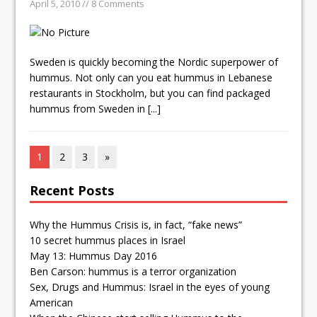
April 5, 2010 // 8 Comments
Sweden is quickly becoming the Nordic superpower of
hummus. Not only can you eat hummus in Lebanese
restaurants in Stockholm, but you can find packaged
hummus from Sweden in
[...]
1
2
3
»
Recent Posts
Why the Hummus Crisis is, in fact, “fake news”
10 secret hummus places in Israel
May 13: Hummus Day 2016
Ben Carson: hummus is a terror organization
Sex, Drugs and Hummus: Israel in the eyes of young
American