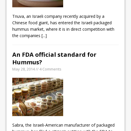
Tnuva, an Israeli company recently acquired by a
Chinese food giant, has entered the Israeli packaged
hummus market, where it is in direct competition with
the companies
[...]
An FDA official standard for
Hummus?
May 28, 2014 // 4 Comments
Sabra, the Israeli-American manufacturer of packaged