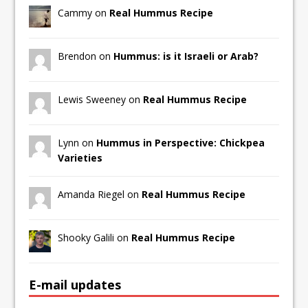
Cammy on
Real Hummus Recipe
Brendon on
Hummus: is it Israeli or Arab?
Lewis Sweeney on
Real Hummus Recipe
Lynn on
Hummus in Perspective: Chickpea
Varieties
Amanda Riegel on
Real Hummus Recipe
Shooky Galili on
Real Hummus Recipe
E-mail updates