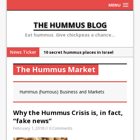
MENU
THE HUMMUS BLOG
Eat hummus. Give chickpeas a chance...
News Ticker
10 secret hummus places in Israel
May 13: Hummus Day 2016
The Hummus Market
Ben Carson: hummus is a terror
organization
Sex, Drugs and Hummus: Israel in the
Hummus (humous) Business and Markets
eyes of young American
Why the Hummus Crisis is, in fact, “fake
Why the Hummus Crisis is, in fact,
news”
“fake news”
February 1, 2018 // 0 Comments