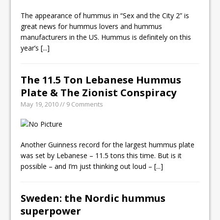
The appearance of hummus in “Sex and the City 2” is
great news for hummus lovers and hummus
manufacturers in the US. Hummus is definitely on this
year’s
[...]
The 11.5 Ton Lebanese Hummus
Plate & The Zionist Conspiracy
May 19, 2010 // 9 Comments
Another Guinness record for the largest hummus plate
was set by Lebanese – 11.5 tons this time. But is it
possible – and I’m just thinking out loud –
[...]
Sweden: the Nordic hummus
superpower