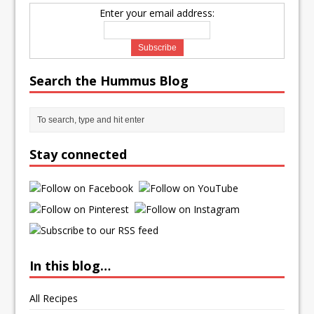
Enter your email address:
Search the Hummus Blog
Stay connected
In this blog…
All Recipes