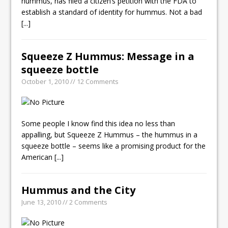
hummus, has filed a citizen’s petition with the FDA to
establish a standard of identity for hummus. Not a bad
[...]
Squeeze Z Hummus: Message in a
squeeze bottle
October 1, 2010 // 12 Comments
Some people I know find this idea no less than
appalling, but Squeeze Z Hummus – the hummus in a
squeeze bottle – seems like a promising product for the
American
[...]
Hummus and the City
June 13, 2010 // 2 Comments