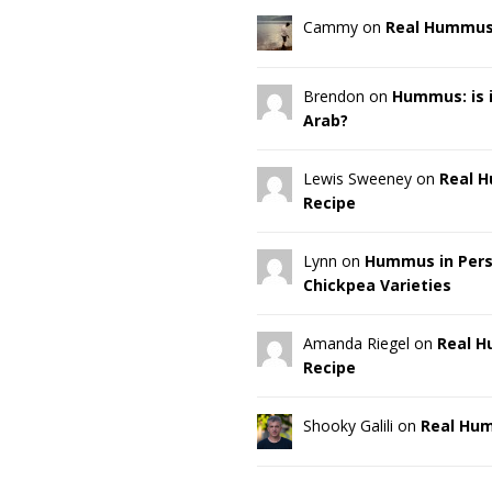
Cammy on
Real Hummus
Brendon on
Hummus: is it
Arab?
Lewis Sweeney on
Real 
Recipe
Lynn on
Hummus in Pers
Chickpea Varieties
Amanda Riegel on
Real 
Recipe
Shooky Galili on
Real Hu