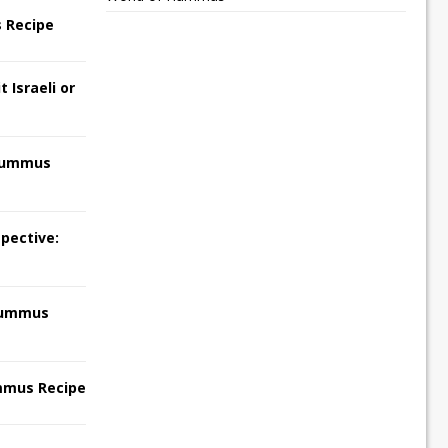
 Recipe
 Israeli or
Hummus
pective:
Hummus
mmus Recipe