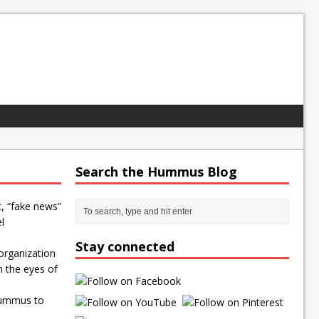
Search the Hummus Blog
t, “fake news”
l
Stay connected
organization
n the eyes of
Hummus to