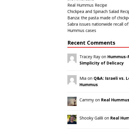
Real Hummus Recipe
Chickpea and Spinach Salad Reci
Banza: the pasta made of chick
Sabra issues nationwide recall o
Hummus cases
Recent Comments
Tracey Ray on
Hummus-F
Simplicity of Delicacy
Mia on
Q&A: Israeli vs.
Hummus
Cammy on
Real Hummus
Shooky Galili on
Real Hu