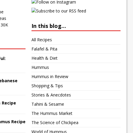
pe
peas
f 30K
In this blog…
All Recipes
Falafel & Pita
Health & Diet
ul:
Hummus
Hummus in Review
 Lebanese
Shopping & Tips
Stories & Anecdotes
 Recipe
Tahini & Sesame
The Hummus Market
mmus Recipe
The Science of Chickpea
World of Hummus