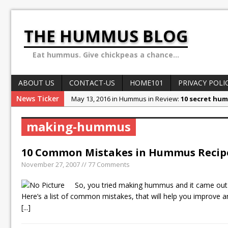
THE HUMMUS BLOG
Eat hummus. Give chickpeas a chance...
ABOUT US
CONTACT-US
HOME101
PRIVACY POLI
News Ticker
May 13, 2016 in Hummus in Review:
10 secret hum
May 8, 2016 in World of Hummus:
May 13: Hummus
making-hummus
December 4, 2015 in Stories & Anecdotes:
Ben Car
October 10, 2015 in Stories & Anecdotes:
Sex, Dru
10 Common Mistakes in Hummus Recip
February 1, 2018 in Stories & Anecdotes:
Why the H
November 27, 2007 // 77 Comments
So, you tried making hummus and it came out 
Here’s a list of common mistakes, that will help you improve
[...]