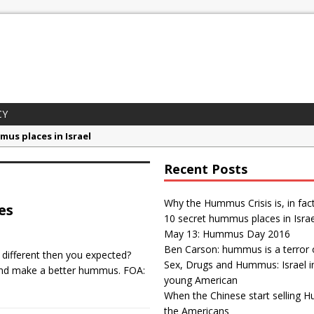
CY
mus places in Israel
 Day 2016
Recent Posts
son: hummus is a terror organization
gs and Hummus: Israel in the eyes of young American
Why the Hummus Crisis is, in fac
es
10 secret hummus places in Israe
ummus Crisis is, in fact, “fake news”
May 13: Hummus Day 2016
Ben Carson: hummus is a terror 
different then you expected?
Sex, Drugs and Hummus: Israel i
 and make a better hummus. FOA:
young American
When the Chinese start selling 
the Americans