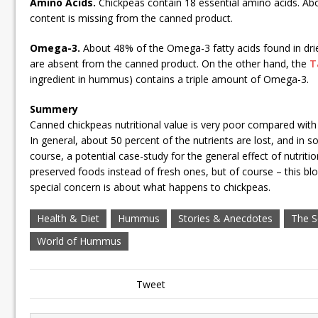
Amino Acids.
Chickpeas contain 18 essential amino acids. Ab
content is missing from the canned product.
Omega-3.
About 48% of the Omega-3 fatty acids found in drie
are absent from the canned product. On the other hand, the
T
ingredient in hummus) contains a triple amount of Omega-3.
Summery
Canned chickpeas nutritional value is very poor compared with 
In general, about 50 percent of the nutrients are lost, and in 
course, a potential case-study for the general effect of nutriti
preserved foods instead of fresh ones, but of course – this b
special concern is about what happens to chickpeas.
Health & Diet
Hummus
Stories & Anecdotes
The S
World of Hummus
Tweet