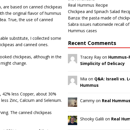
Real Hummus Recipe
, are based on canned chickpeas
Chickpea and Spinach Salad Reci
th the original flavor of hummus
Banza: the pasta made of chick
 idea. True, the use of canned
Sabra issues nationwide recall o
Hummus cases
ble substitute, I collected some
Recent Comments
chickpeas and canned ones.
oked chickpeas, although in the
Tracey Ray on
Hummus-F
s might change.
Simplicity of Delicacy
Mia on
Q&A: Israeli vs.
Hummus
n, 42% less Copper, about 30%
ess Zinc, Calcium and Selenium.
Cammy on
Real Hummus
rving. The canned chickpeas
Shooky Galili on
Real Hu