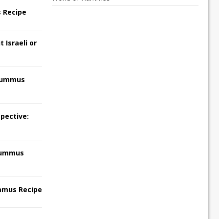
 Recipe
 Israeli or
Hummus
pective:
Hummus
mmus Recipe