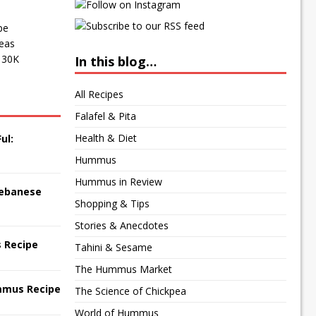
pe
peas
f 30K
In this blog…
All Recipes
Falafel & Pita
Health & Diet
ul:
Hummus
Hummus in Review
 Lebanese
Shopping & Tips
Stories & Anecdotes
 Recipe
Tahini & Sesame
The Hummus Market
mmus Recipe
The Science of Chickpea
World of Hummus