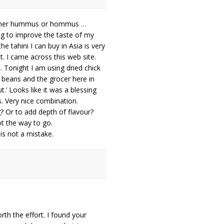
rather hummus or hommus …
ng to improve the taste of my
he tahini I can buy in Asia is very
t. I came across this web site.
. Tonight I am using dried chick
o beans and the grocer here in
t.’ Looks like it was a blessing
s. Very nice combination.
? Or to add depth of flavour?
ot the way to go.
is not a mistake.
h the effort. I found your