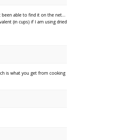
 been able to find it on the net…
valent (in cups) if I am using dried
ch is what you get from cooking