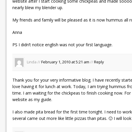
website after I start cooking some chickpeas and made sooo
nearly blew my blender up.
My friends and family will be pleased as it is now hummus all ro
Anna
PS I didn’t notice english was not your first language.
Linda //
February 1, 2010 at 5:21 am
//
Reply
Thank you for your very informative blog. I have recently st
love having it for lunch at work. Today, I am trying hummus fro
time. I am waiting for the chickpeas to finish cooking now. For f
website as my guide.
I also made pita bread for the first time tonight. I need to wor
several came out more like little pizzas than pitas. 🙂 I will loo