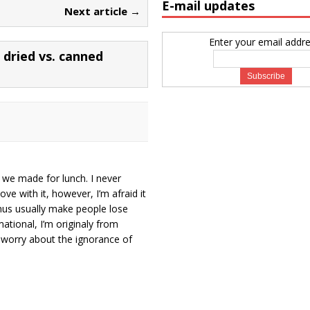
E-mail updates
Next article →
Enter your email addre
dried vs. canned
 we made for lunch. I never
ove with it, however, I’m afraid it
mus usually make people lose
ational, I’m originaly from
’t worry about the ignorance of