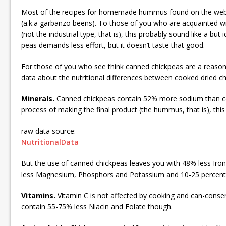
Most of the recipes for homemade hummus found on the web
(a.k.a garbanzo beens). To those of you who are acquainted wi
(not the industrial type, that is), this probably sound like a but
peas demands less effort, but it doesn’t taste that good.
For those of you who see think canned chickpeas are a reasona
data about the nutritional differences between cooked dried 
Minerals.
Canned chickpeas contain 52% more sodium than co
process of making the final product (the hummus, that is), thi
raw data source:
NutritionalData
But the use of canned chickpeas leaves you with 48% less Iro
less Magnesium, Phosphors and Potassium and 10-25 percent l
Vitamins.
Vitamin C is not affected by cooking and can-conse
contain 55-75% less Niacin and Folate though.