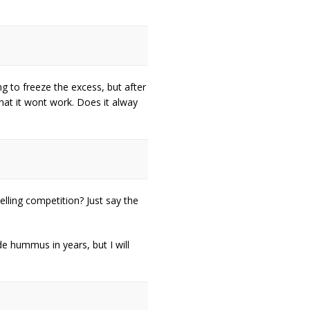
g to freeze the excess, but after
hat it wont work. Does it alway
lling competition? Just say the
de hummus in years, but I will