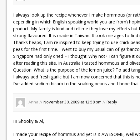
I always look up the recipe whenever I make hommous (or 
depending in which English speaking world you are from) hopi
product. My family is kind and tell me they love my efforts but t
strong flavoured. It is made in Taiwan. It took me ages to find i
Thanks heaps, I am re inspired to keep trying to use chick peas
peas for the first time. I went to buy my usual can of garbanz
Singapore had only dried – I thought ‘Why not? I can figure it ou
after reading this site. In Australia I tasted hommous and olive
Question: What is the purpose of the lemon juice? To add tang
I always add fresh garlic but I am now concerned that this is n
I’ve added sodium bicarb to the soaking beans and I hope that 
Anna //
November 30, 2009 at 12:58 pm
//
Reply
Hi Shooky & Al,
I made your recipe of hommus and yet is it AWESOME, well wort