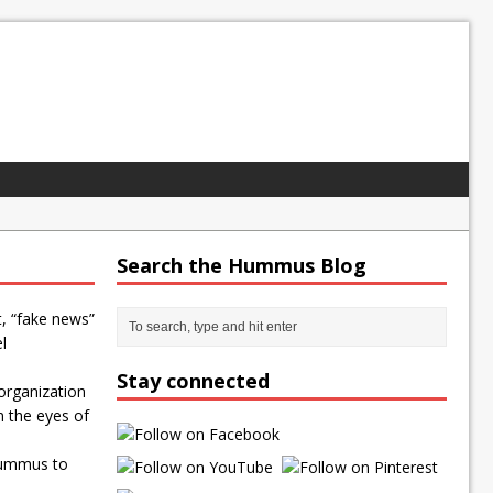
Search the Hummus Blog
t, “fake news”
l
Stay connected
organization
n the eyes of
Hummus to