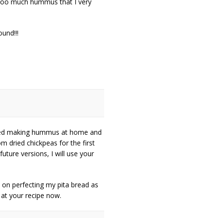
ooo much hummus that I very
und!!!
arted making hummus at home and
m dried chickpeas for the first
uture versions, I will use your
k on perfecting my pita bread as
k at your recipe now.