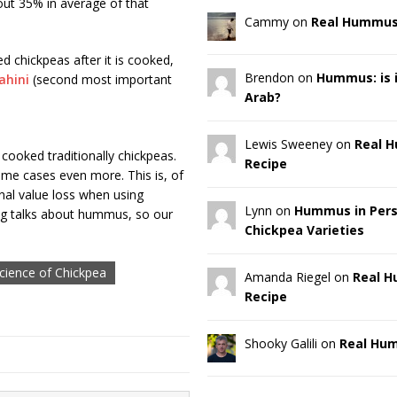
out 35% in average of that
Cammy on
Real Hummus
d chickpeas after it is cooked,
Brendon on
Hummus: is it
ahini
(second most important
Arab?
Lewis Sweeney on
Real 
cooked traditionally chickpeas.
Recipe
some cases even more. This is, of
onal value loss when using
Lynn on
Hummus in Pers
log talks about hummus, so our
Chickpea Varieties
cience of Chickpea
Amanda Riegel on
Real 
Recipe
Shooky Galili on
Real Hu