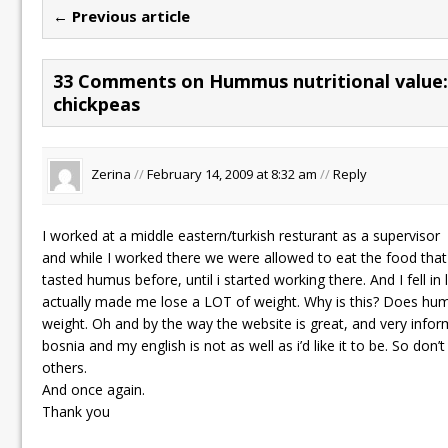
← Previous article
33 Comments on Hummus nutritional value: 
chickpeas
Zerina
//
February 14, 2009 at 8:32 am
//
Reply
I worked at a middle eastern/turkish resturant as a supervisor
and while I worked there we were allowed to eat the food that
tasted humus before, until i started working there. And I fell in l
actually made me lose a LOT of weight. Why is this? Does hu
weight. Oh and by the way the website is great, and very inform
bosnia and my english is not as well as i’d like it to be. So don
others.
And once again.
Thank you