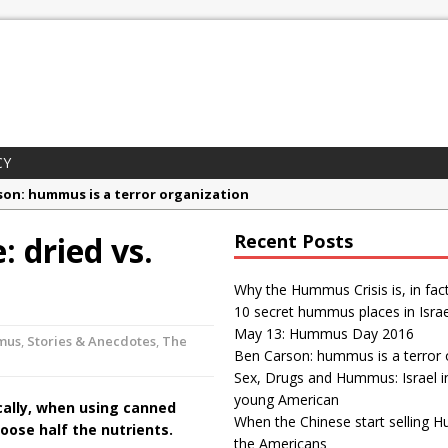
CY
son: hummus is a terror organization
gs and Hummus: Israel in the eyes of young American
 dried vs.
Recent Posts
ummus Crisis is, in fact, “fake news”
mus places in Israel
Why the Hummus Crisis is, in fac
10 secret hummus places in Israe
 Day 2016
May 13: Hummus Day 2016
mus
,
Stories & Anecdotes
,
The
Ben Carson: hummus is a terror 
Sex, Drugs and Hummus: Israel i
young American
cally, when using canned
When the Chinese start selling 
oose half the nutrients.
the Americans