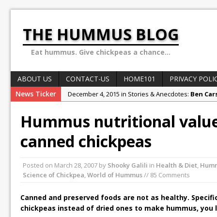
THE HUMMUS BLOG
Eat hummus. Give chickpeas a chance...
ABOUT US
CONTACT-US
HOME101
PRIVACY POLI
News Ticker
December 4, 2015 in Stories & Anecdotes:
Ben Car
October 10, 2015 in Stories & Anecdotes:
Sex, Dru
Hummus nutritional value:
February 1, 2018 in Stories & Anecdotes:
Why the H
canned chickpeas
May 13, 2016 in Hummus in Review:
10 secret hum
May 8, 2016 in World of Hummus:
May 13: Hummus
Posted on
March 28, 2007
by
Shooky Galili
in
Health & Diet
,
Hum
Science of Chickpea
,
World of Hummus
// 85 Comments
Canned and preserved foods are not as healthy. Specifi
chickpeas instead of dried ones to make hummus, you l