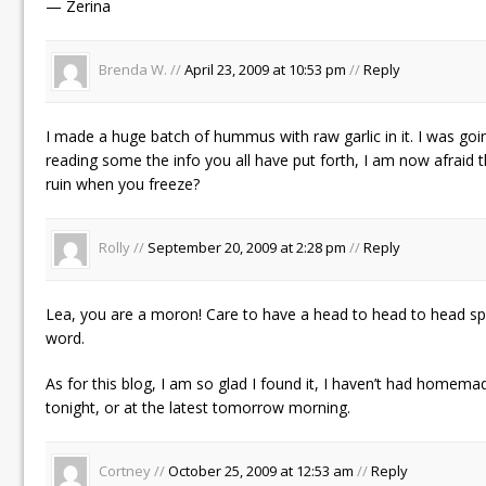
— Zerina
Brenda W. //
April 23, 2009 at 10:53 pm
//
Reply
I made a huge batch of hummus with raw garlic in it. I was goin
reading some the info you all have put forth, I am now afraid t
ruin when you freeze?
Rolly //
September 20, 2009 at 2:28 pm
//
Reply
Lea, you are a moron! Care to have a head to head to head spe
word.
As for this blog, I am so glad I found it, I haven’t had homema
tonight, or at the latest tomorrow morning.
Cortney //
October 25, 2009 at 12:53 am
//
Reply