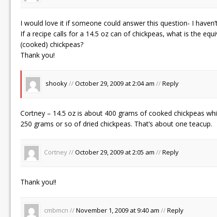
I would love it if someone could answer this question- I haven’t
If a recipe calls for a 14.5 oz can of chickpeas, what is the equi
(cooked) chickpeas?
Thank you!
shooky
//
October 29, 2009 at 2:04 am
//
Reply
Cortney – 14.5 oz is about 400 grams of cooked chickpeas whi
250 grams or so of dried chickpeas. That’s about one teacup.
Cortney //
October 29, 2009 at 2:05 am
//
Reply
Thank you!!
cmbmcn //
November 1, 2009 at 9:40 am
//
Reply