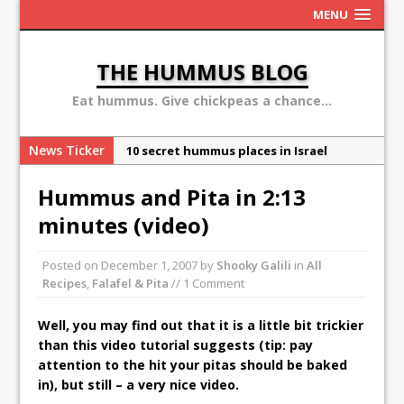
MENU
THE HUMMUS BLOG
Eat hummus. Give chickpeas a chance...
News Ticker
10 secret hummus places in Israel
May 13: Hummus Day 2016
Hummus and Pita in 2:13
Ben Carson: hummus is a terror
minutes (video)
organization
Sex, Drugs and Hummus: Israel in the
Posted on
December 1, 2007
by
Shooky Galili
in
All
eyes of young American
Recipes
,
Falafel & Pita
// 1 Comment
Why the Hummus Crisis is, in fact, “fake
Well, you may find out that it is a little bit trickier
news”
than this video tutorial suggests (tip: pay
attention to the hit your pitas should be baked
in), but still – a very nice video.