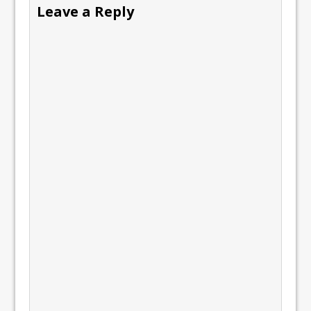
Leave a Reply