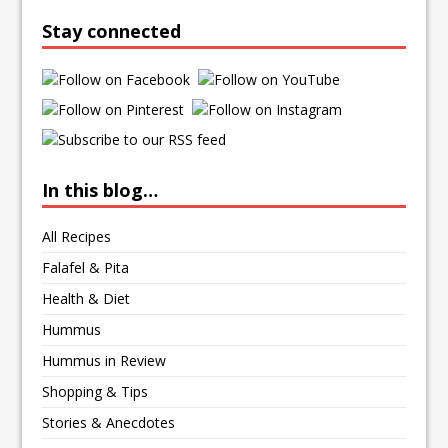
Stay connected
In this blog…
All Recipes
Falafel & Pita
Health & Diet
Hummus
Hummus in Review
Shopping & Tips
Stories & Anecdotes