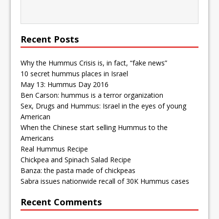
Recent Posts
Why the Hummus Crisis is, in fact, “fake news”
10 secret hummus places in Israel
May 13: Hummus Day 2016
Ben Carson: hummus is a terror organization
Sex, Drugs and Hummus: Israel in the eyes of young
American
When the Chinese start selling Hummus to the
Americans
Real Hummus Recipe
Chickpea and Spinach Salad Recipe
Banza: the pasta made of chickpeas
Sabra issues nationwide recall of 30K Hummus cases
Recent Comments