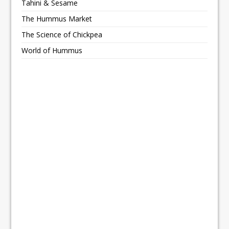
Tahini & Sesame
The Hummus Market
The Science of Chickpea
World of Hummus