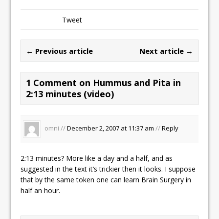
Tweet
← Previous article
Next article →
1 Comment on Hummus and Pita in
2:13 minutes (video)
omni //
December 2, 2007 at 11:37 am
//
Reply
2:13 minutes? More like a day and a half, and as
suggested in the text it’s trickier then it looks. I suppose
that by the same token one can learn Brain Surgery in
half an hour.