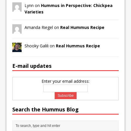
Lynn on
Hummus in Perspective: Chickpea
Varieties
Amanda Riegel on
Real Hummus Recipe
Shooky Galili on
Real Hummus Recipe
E-mail updates
Enter your email address:
Search the Hummus Blog