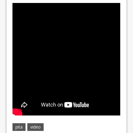
pita
video