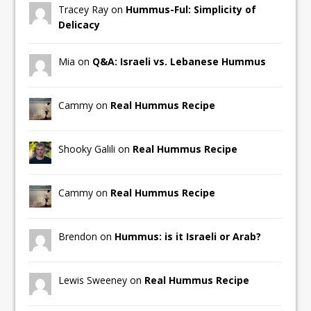
Tracey Ray on
Hummus-Ful: Simplicity of
Delicacy
Mia on
Q&A: Israeli vs. Lebanese Hummus
Cammy on
Real Hummus Recipe
Shooky Galili on
Real Hummus Recipe
Cammy on
Real Hummus Recipe
Brendon on
Hummus: is it Israeli or Arab?
Lewis Sweeney on
Real Hummus Recipe