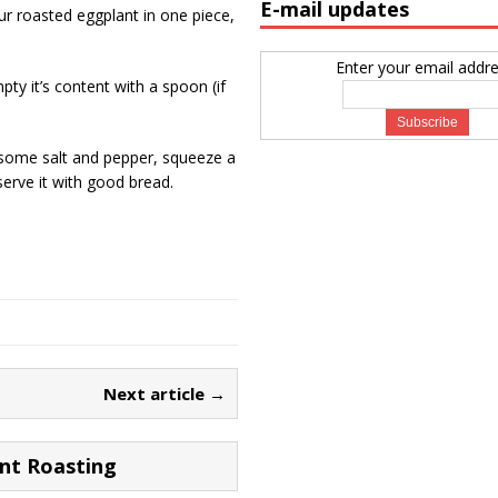
E-mail updates
your roasted eggplant in one piece,
Enter your email addre
ty it’s content with a spoon (if
 some salt and pepper, squeeze a
 serve it with good bread.
Next article →
nt Roasting