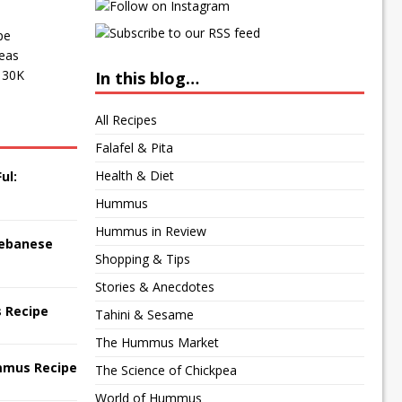
pe
peas
f 30K
In this blog…
All Recipes
Falafel & Pita
Health & Diet
ul:
Hummus
Hummus in Review
 Lebanese
Shopping & Tips
Stories & Anecdotes
 Recipe
Tahini & Sesame
The Hummus Market
mmus Recipe
The Science of Chickpea
World of Hummus