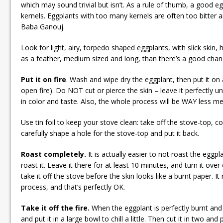
which may sound trivial but isn’t. As a rule of thumb, a good egg
kernels. Eggplants with too many kernels are often too bitter 
Baba Ganouj.
Look for light, airy, torpedo shaped eggplants, with slick skin, h
as a feather, medium sized and long, than there’s a good chanc
Put it on fire
. Wash and wipe dry the eggplant, then put it on
open fire). Do NOT cut or pierce the skin – leave it perfectly unh
in color and taste. Also, the whole process will be WAY less me
Use tin foil to keep your stove clean: take off the stove-top, cov
carefully shape a hole for the stove-top and put it back.
Roast completely.
It is actually easier to not roast the eggp
roast it. Leave it there for at least 10 minutes, and turn it ove
take it off the stove before the skin looks like a burnt paper. I
process, and that’s perfectly OK.
Take it off the fire.
When the eggplant is perfectly burnt and v
and put it in a large bowl to chill a little. Then cut it in two and