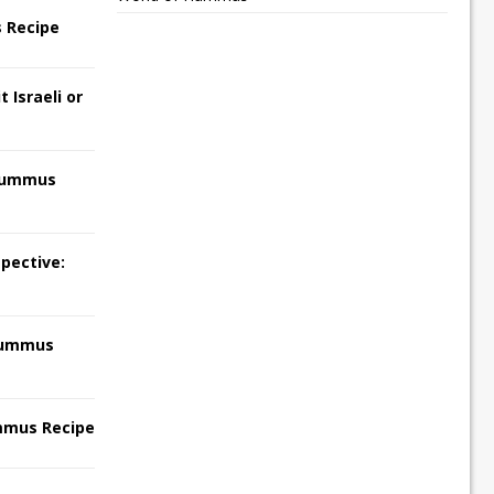
 Recipe
 Israeli or
Hummus
pective:
Hummus
mmus Recipe