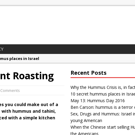
CY
mus places in Israel
 Day 2016
nt Roasting
Recent Posts
son: hummus is a terror organization
gs and Hummus: Israel in the eyes of young American
Why the Hummus Crisis is, in fac
2 Comments
10 secret hummus places in Israe
ummus Crisis is, in fact, “fake news”
May 13: Hummus Day 2016
es you could make out of a
Ben Carson: hummus is a terror 
y with hummus and tahini,
Sex, Drugs and Hummus: Israel i
aced with a simple kitchen
young American
When the Chinese start selling 
the Americans