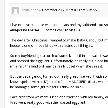
chiffOnade //
December 29, 2007 at 8:33 pm
//
Reply
I live in a trailer house with some cats and my girlfriend. But
400-pound MANAGER comes over to visit us.
The day after Christmas i wanted to make Baba Ganouj but my s
house is one of those kinds with electric coil thingies.
So my boyfriend got a torch of some kind (i think he said it was
and roasted the eggplant. Unfortunately, he really put a bad b
i’m afraid the landlord may be really upset when she sees it.
But the baba ganouj turned out really great. i served it with s
know, spelled with a “K”) to all of the MANAGER’s (thats what 
he manages some girl “singers” i think he said).
Fake crab from walmart is kind of a tradition with my family, a
Krab went really good with the roasted eggplant.