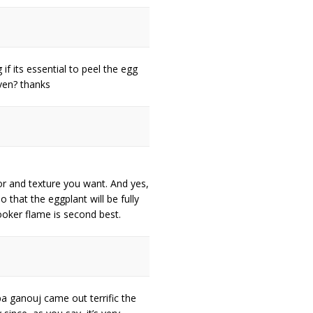
 if its essential to peel the egg
oven? thanks
avor and texture you want. And yes,
 that the eggplant will be fully
ooker flame is second best.
a ganouj came out terrific the