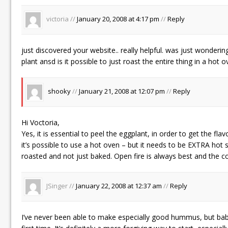
victoria //
January 20, 2008 at 4:17 pm
//
Reply
just discovered your website.. really helpful. was just wondering
plant ansd is it possible to just roast the entire thing in a hot 
shooky
//
January 21, 2008 at 12:07 pm
//
Reply
Hi Voctoria,
Yes, it is essential to peel the eggplant, in order to get the fl
it’s possible to use a hot oven – but it needs to be EXTRA hot so
roasted and not just baked. Open fire is always best and the c
JSinger //
January 22, 2008 at 12:37 am
//
Reply
I’ve never been able to make especially good hummus, but bab