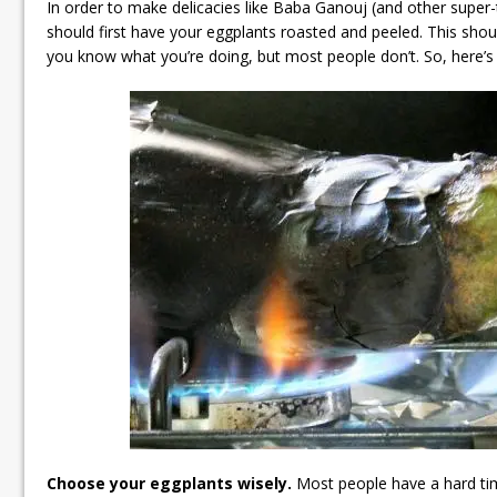
In order to make delicacies like Baba Ganouj (and other super-
should first have your eggplants roasted and peeled. This shou
you know what you’re doing, but most people don’t. So, here’s a q
Choose your eggplants wisely.
Most people have a hard tim