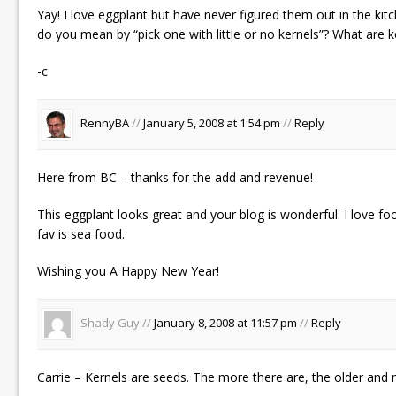
Yay! I love eggplant but have never figured them out in the ki
do you mean by “pick one with little or no kernels”? What are k
-c
RennyBA
//
January 5, 2008 at 1:54 pm
//
Reply
Here from BC – thanks for the add and revenue!
This eggplant looks great and your blog is wonderful. I love
fav is sea food.
Wishing you A Happy New Year!
Shady Guy //
January 8, 2008 at 11:57 pm
//
Reply
Carrie – Kernels are seeds. The more there are, the older and 