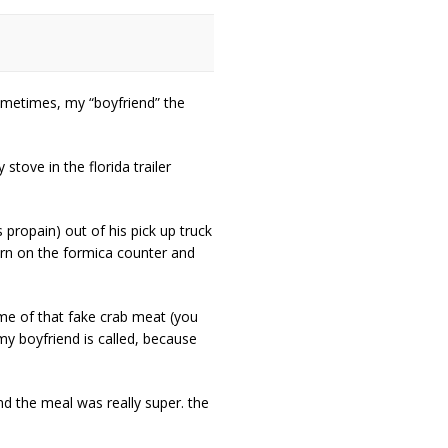
 sometimes, my “boyfriend” the
tove in the florida trailer
 propain) out of his pick up truck
urn on the formica counter and
ome of that fake crab meat (you
my boyfriend is called, because
nd the meal was really super. the