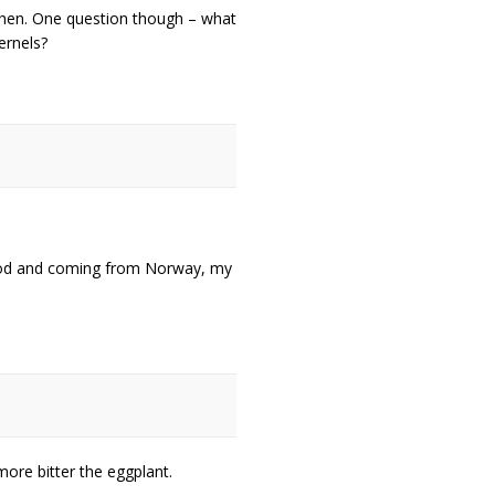
tchen. One question though – what
ernels?
 food and coming from Norway, my
more bitter the eggplant.