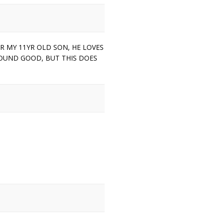
OR MY 11YR OLD SON, HE LOVES
SOUND GOOD, BUT THIS DOES
.