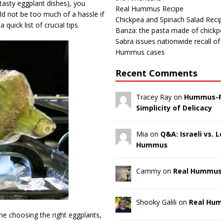
tasty eggplant dishes), you
Real Hummus Recipe
ld not be too much of a hassle if
Chickpea and Spinach Salad Reci
uick list of crucial tips.
Banza: the pasta made of chick
Sabra issues nationwide recall o
Hummus cases
Recent Comments
Tracey Ray on
Hummus-F
Simplicity of Delicacy
Mia on
Q&A: Israeli vs.
Hummus
Cammy on
Real Hummus
Shooky Galili on
Real Hu
e choosing the right eggplants,