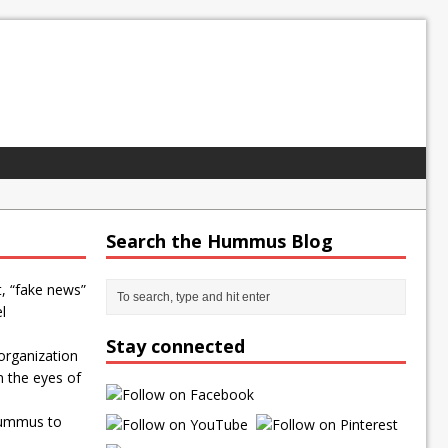
Search the Hummus Blog
t, “fake news”
l
Stay connected
organization
n the eyes of
Hummus to