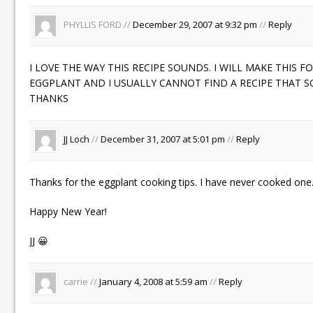
PHYLLIS FORD //
December 29, 2007 at 9:32 pm
//
Reply
I LOVE THE WAY THIS RECIPE SOUNDS. I WILL MAKE THIS F
EGGPLANT AND I USUALLY CANNOT FIND A RECIPE THAT 
THANKS
JJ Loch
//
December 31, 2007 at 5:01 pm
//
Reply
Thanks for the eggplant cooking tips. I have never cooked one
Happy New Year!
JJ 😀
carrie //
January 4, 2008 at 5:59 am
//
Reply