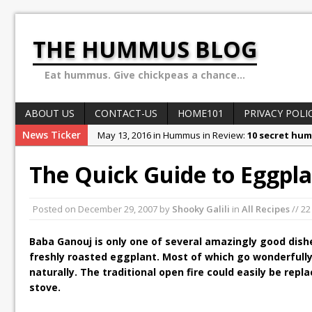
THE HUMMUS BLOG
Eat hummus. Give chickpeas a chance...
ABOUT US
CONTACT-US
HOME101
PRIVACY POLI
News Ticker
May 13, 2016 in Hummus in Review:
10 secret hum
May 8, 2016 in World of Hummus:
May 13: Hummus
The Quick Guide to Eggpla
December 4, 2015 in Stories & Anecdotes:
Ben Car
October 10, 2015 in Stories & Anecdotes:
Sex, Dru
Posted on
December 29, 2007
by
Shooky Galili
in
All Recipes
// 2
February 1, 2018 in Stories & Anecdotes:
Why the H
Baba Ganouj is only one of several amazingly good dish
freshly roasted eggplant. Most of which go wonderfull
naturally. The traditional open fire could easily be repl
stove.