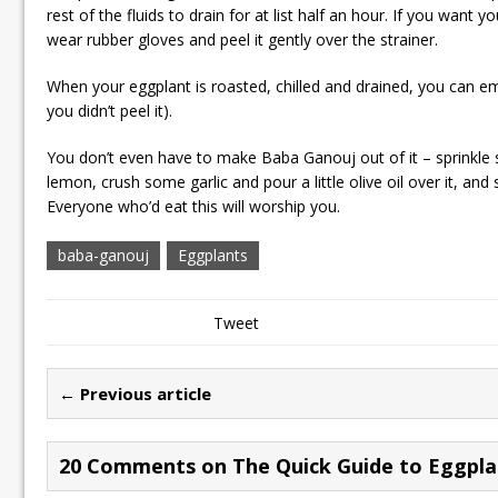
rest of the fluids to drain for at list half an hour. If you want 
wear rubber gloves and peel it gently over the strainer.
When your eggplant is roasted, chilled and drained, you can emp
you didn’t peel it).
You don’t even have to make Baba Ganouj out of it – sprinkle
lemon, crush some garlic and pour a little olive oil over it, and
Everyone who’d eat this will worship you.
baba-ganouj
Eggplants
Tweet
← Previous article
20 Comments on The Quick Guide to Eggpla