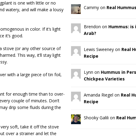
plant is one with little or no
Cammy on
Real Hummus
and watery, and will make a lousy
Brendon on
Hummus: is it
omogenous in color. If it’s light
Arab?
e it’s good.
 a stove (or any other source of
Lewis Sweeney on
Real 
armed. This way, it’ll stay light
Recipe
ssy.
Lynn on
Hummus in Pers
er with a large piece of tin foil,
Chickpea Varieties
lant for enough time than to over-
Amanda Riegel on
Real 
r every couple of minutes. Don’t
Recipe
t may drip some fluids during the
Shooky Galili on
Real Hu
ery soft, take it off the stove
 put over a strainer and let the