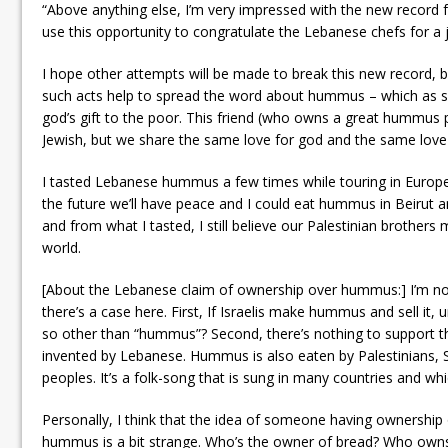
“Above anything else, I’m very impressed with the new record f
use this opportunity to congratulate the Lebanese chefs for a 
I hope other attempts will be made to break this new record, b
such acts help to spread the word about hummus – which as s
god’s gift to the poor. This friend (who owns a great hummus p
Jewish, but we share the same love for god and the same love f
I tasted Lebanese hummus a few times while touring in Europe 
the future we’ll have peace and I could eat hummus in Beirut 
and from what I tasted, I still believe our Palestinian brother
world.
[About the Lebanese claim of ownership over hummus:] I’m not a
there’s a case here. First, If Israelis make hummus and sell it
so other than “hummus”? Second, there’s nothing to support 
invented by Lebanese. Hummus is also eaten by Palestinians, S
peoples. It’s a folk-song that is sung in many countries and wh
Personally, I think that the idea of someone having ownership o
hummus is a bit strange. Who’s the owner of bread? Who owns 