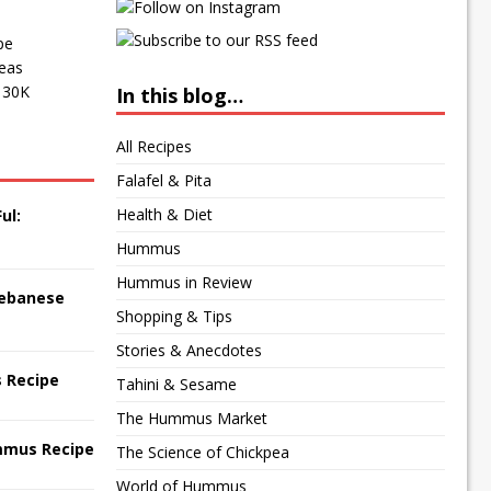
pe
peas
f 30K
In this blog…
All Recipes
Falafel & Pita
Health & Diet
ul:
Hummus
Hummus in Review
 Lebanese
Shopping & Tips
Stories & Anecdotes
 Recipe
Tahini & Sesame
The Hummus Market
mmus Recipe
The Science of Chickpea
World of Hummus