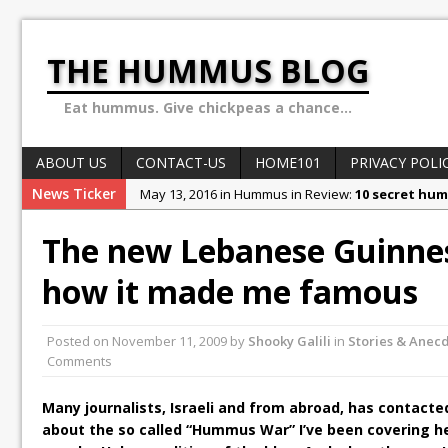
THE HUMMUS BLOG
Eat hummus. Give chickpeas a chance...
ABOUT US
CONTACT-US
HOME101
PRIVACY POLI
News Ticker
May 13, 2016 in Hummus in Review:
10 secret hum
May 8, 2016 in World of Hummus:
May 13: Hummus
The new Lebanese Guinnes
December 4, 2015 in Stories & Anecdotes:
Ben Car
how it made me famous
October 10, 2015 in Stories & Anecdotes:
Sex, Dru
February 1, 2018 in Stories & Anecdotes:
Why the H
Posted on
November 11, 2009
by
Shooky Galili
in
Stories & Anec
Comments
Many journalists, Israeli and from abroad, has contacte
about the so called “Hummus War” I’ve been covering her