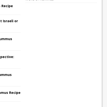
 Recipe
 Israeli or
Hummus
pective:
Hummus
mmus Recipe