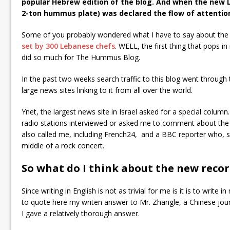
popular Hebrew edition of the blog. And when the new
2-ton hummus plate) was declared the flow of attentio
Some of you probably wondered what I have to say about the
set by 300 Lebanese chefs
. WELL, the first thing that pops i
did so much for The Hummus Blog.
In the past two weeks search traffic to this blog went through 
large news sites linking to it from all over the world.
Ynet, the largest news site in Israel asked for a special colum
radio stations interviewed or asked me to comment about the 
also called me, including French24, and a BBC reporter who, sa
middle of a rock concert.
So what do I think about the new reco
Since writing in English is not as trivial for me is it is to write
to quote here my writen answer to Mr. Zhangle, a Chinese jour
I gave a relatively thorough answer.