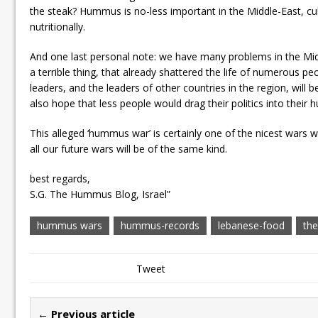
the steak? Hummus is no-less important in the Middle-East, cult
nutritionally.
And one last personal note: we have many problems in the Midd
a terrible thing, that already shattered the life of numerous pe
leaders, and the leaders of other countries in the region, will 
also hope that less people would drag their politics into their
This alleged ‘hummus war’ is certainly one of the nicest wars w
all our future wars will be of the same kind.
best regards,
S.G. The Hummus Blog, Israel”
hummus wars
hummus-records
lebanese-food
th
Tweet
← Previous article