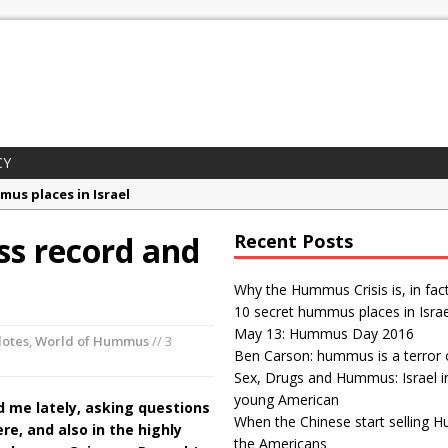
CY
mus places in Israel
 Day 2016
s record and
Recent Posts
son: hummus is a terror organization
gs and Hummus: Israel in the eyes of young American
Why the Hummus Crisis is, in fac
10 secret hummus places in Israe
ummus Crisis is, in fact, “fake news”
May 13: Hummus Day 2016
dotes
,
World of Hummus
// 3
Ben Carson: hummus is a terror 
Sex, Drugs and Hummus: Israel i
young American
d me lately, asking questions
When the Chinese start selling 
e, and also in the highly
the Americans