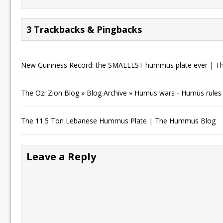
3 Trackbacks & Pingbacks
New Guinness Record: the SMALLEST hummus plate ever | 
The Ozi Zion Blog » Blog Archive » Humus wars - Humus rules
The 11.5 Ton Lebanese Hummus Plate | The Hummus Blog
Leave a Reply