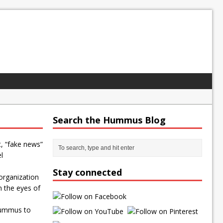
Search the Hummus Blog
t, “fake news”
l
Stay connected
organization
n the eyes of
Hummus to