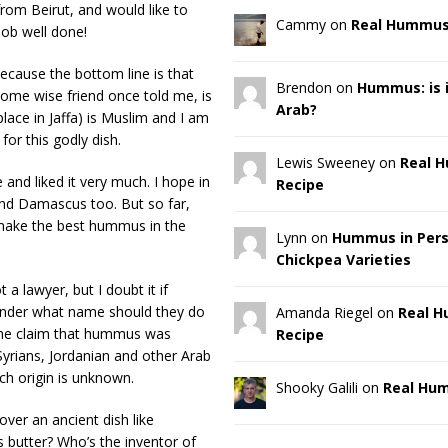
rom Beirut, and would like to
Cammy on
Real Hummus
job well done!
ecause the bottom line is that
Brendon on
Hummus: is it
ome wise friend once told me, is
Arab?
lace in Jaffa) is Muslim and I am
or this godly dish.
Lewis Sweeney on
Real 
and liked it very much. I hope in
Recipe
and Damascus too. But so far,
s make the best hummus in the
Lynn on
Hummus in Pers
Chickpea Varieties
 lawyer, but I doubt it if
, under what name should they do
Amanda Riegel on
Real 
the claim that hummus was
Recipe
yrians, Jordanian and other Arab
ich origin is unknown.
Shooky Galili on
Real Hu
ver an ancient dish like
butter? Who’s the inventor of