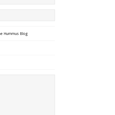
The Hummus Blog