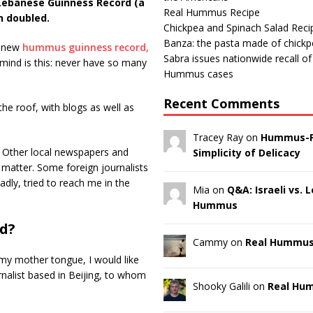
 Lebanese Guinness Record (a
Real Hummus Recipe
n doubled.
Chickpea and Spinach Salad Reci
Banza: the pasta made of chick
 new
hummus guinness record,
Sabra issues nationwide recall o
n mind is this: never have so many
Hummus cases
Recent Comments
the roof, with blogs as well as
Tracey Ray on
Hummus-F
n. Other local newspapers and
Simplicity of Delicacy
matter. Some foreign journalists
dly, tried to reach me in the
Mia on
Q&A: Israeli vs.
Hummus
rd?
Cammy on
Real Hummus
 in my mother tongue, I would like
nalist based in Beijing, to whom
Shooky Galili on
Real Hu