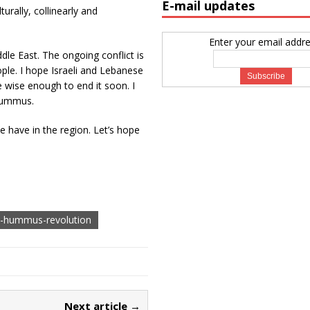
E-mail updates
urally, collinearly and
Enter your email addre
le East. The ongoing conflict is
ople. I hope Israeli and Lebanese
be wise enough to end it soon. I
 hummus.
e have in the region. Let’s hope
e-hummus-revolution
Next article →