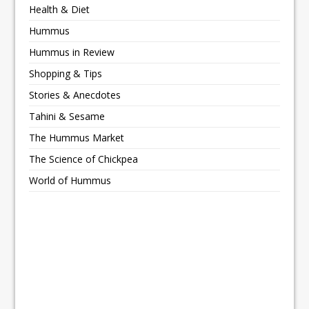
Health & Diet
Hummus
Hummus in Review
Shopping & Tips
Stories & Anecdotes
Tahini & Sesame
The Hummus Market
The Science of Chickpea
World of Hummus