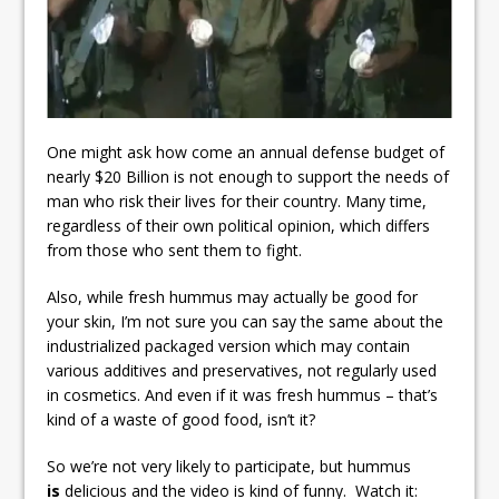
One might ask how come an annual defense budget of
nearly $20 Billion is not enough to support the needs of
man who risk their lives for their country. Many time,
regardless of their own political opinion, which differs
from those who sent them to fight.
Also, while fresh hummus may actually be good for
your skin, I’m not sure you can say the same about the
industrialized packaged version which may contain
various additives and preservatives, not regularly used
in cosmetics. And even if it was fresh hummus – that’s
kind of a waste of good food, isn’t it?
So we’re not very likely to participate, but hummus
is
delicious and the video is kind of funny. Watch it: