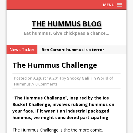
MENU
THE HUMMUS BLOG
Eat hummus. Give chickpeas a chance...
News Ticker
Ben Carson: hummus is a terror
organization
The Hummus Challenge
Sex, Drugs and Hummus: Israel in the
eyes of young American
Posted on
August 19, 2014
by
Shooky Galili
in
World of
Why the Hummus Crisis is, in fact, “fake
Hummus
// 0 Comments
news”
“The Hummus Challenge”, inspired by the Ice
10 secret hummus places in Israel
Bucket Challenge, involves rubbing hummus on
May 13: Hummus Day 2016
your face. If it wasn’t an industrial packaged
hummus, we might considered participating.
The Hummus Challenge is the the more comic,