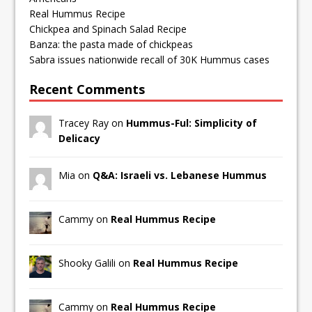
Real Hummus Recipe
Chickpea and Spinach Salad Recipe
Banza: the pasta made of chickpeas
Sabra issues nationwide recall of 30K Hummus cases
Recent Comments
Tracey Ray on
Hummus-Ful: Simplicity of
Delicacy
Mia on
Q&A: Israeli vs. Lebanese Hummus
Cammy on
Real Hummus Recipe
Shooky Galili on
Real Hummus Recipe
Cammy on
Real Hummus Recipe