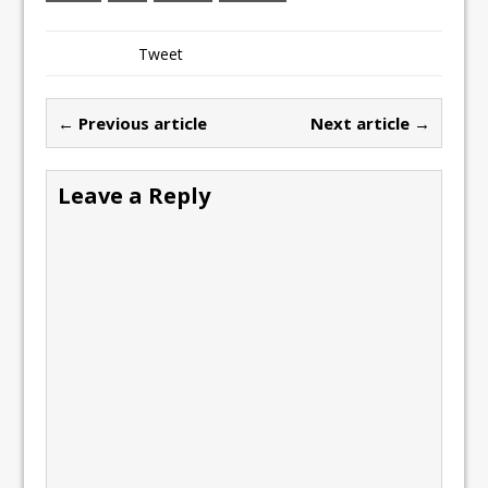
Tweet
← Previous article
Next article →
Leave a Reply