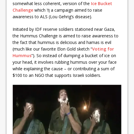
somewhat less coherent, version of the
Ice Bucket
Challenge
which ןד a campaign aimed to raise
awareness to ALS (Lou Gehrig’s disease).
Initiated by IDF reserve soldiers stationed near Gaza,
the Hummus Challenge is aimed to raise awareness to
the fact that hummus is delicious and hamas is evil
(much like our favorite Elon Gold sketch “
Voting for
Hummus
“). So instead of dumping a bucket of ice on
your head, it involves rubbing hummus over your face
while explaining the cause – or contributing a sum of
$100 to an NGO that supports Israeli soldiers.