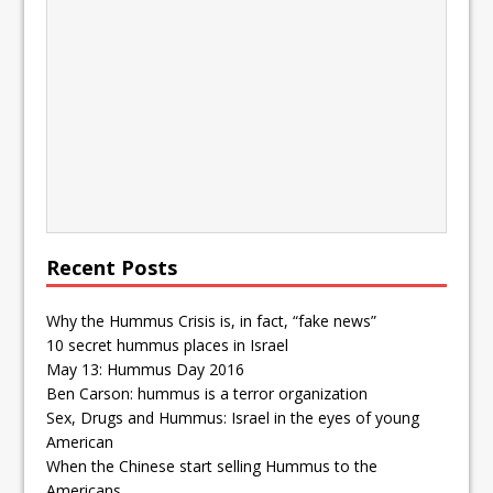
Recent Posts
Why the Hummus Crisis is, in fact, “fake news”
10 secret hummus places in Israel
May 13: Hummus Day 2016
Ben Carson: hummus is a terror organization
Sex, Drugs and Hummus: Israel in the eyes of young
American
When the Chinese start selling Hummus to the
Americans