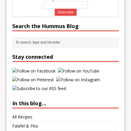
Search the Hummus Blog
Stay connected
In this blog…
All Recipes
Falafel & Pita