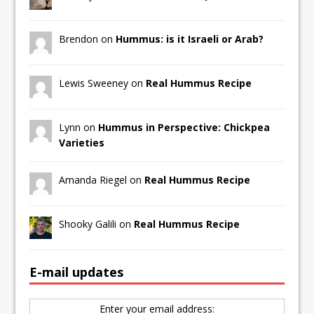
Brendon on
Hummus: is it Israeli or Arab?
Lewis Sweeney on
Real Hummus Recipe
Lynn on
Hummus in Perspective: Chickpea
Varieties
Amanda Riegel on
Real Hummus Recipe
Shooky Galili on
Real Hummus Recipe
E-mail updates
Enter your email address: