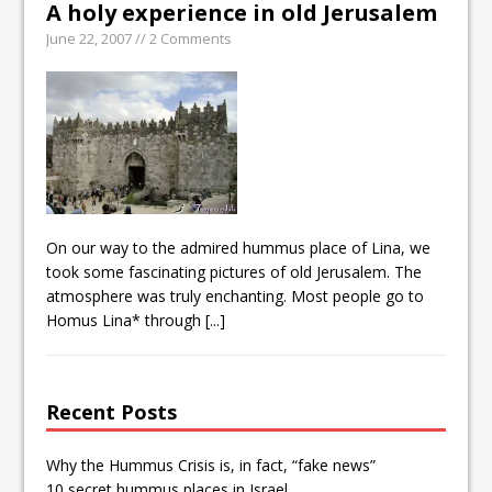
A holy experience in old Jerusalem
June 22, 2007 // 2 Comments
On our way to the admired hummus place of Lina, we
took some fascinating pictures of old Jerusalem. The
atmosphere was truly enchanting. Most people go to
Homus Lina* through
[...]
Recent Posts
Why the Hummus Crisis is, in fact, “fake news”
10 secret hummus places in Israel