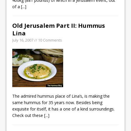
400kg (881 pounds) of which in a Jerusalem event, out
of a
[...]
Old Jerusalem Part II: Hummus
Lina
July 16, 2007 // 10 Comments
The admired hummus place of Lina’s, is making the
same hummus for 35 years now. Besides being
exquisite for itself, it has a one of a kind surroundings.
Check out these
[...]