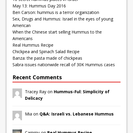
May 13: Hummus Day 2016
Ben Carson: hummus is a terror organization
Sex, Drugs and Hummus: Israel in the eyes of young
American
When the Chinese start selling Hummus to the
Americans
Real Hummus Recipe
Chickpea and Spinach Salad Recipe
Banza: the pasta made of chickpeas
Sabra issues nationwide recall of 30K Hummus cases
Recent Comments
Tracey Ray on
Hummus-Ful: Simplicity of
Delicacy
Mia on
Q&A: Israeli vs. Lebanese Hummus
Cammy on
Real Hummus Recipe