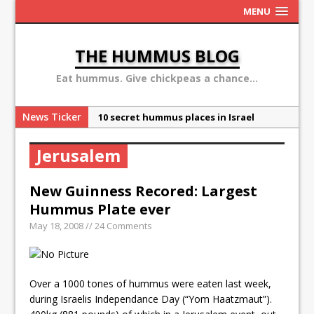
MENU
THE HUMMUS BLOG
Eat hummus. Give chickpeas a chance...
News Ticker
10 secret hummus places in Israel
May 13: Hummus Day 2016
Jerusalem
Ben Carson: hummus is a terror
organization
New Guinness Recored: Largest
Sex, Drugs and Hummus: Israel in the
Hummus Plate ever
eyes of young American
May 18, 2008 // 24 Comments
Why the Hummus Crisis is, in fact, “fake
news”
Over a 1000 tones of hummus were eaten last week,
during Israelis Independance Day (“Yom Haatzmaut”).