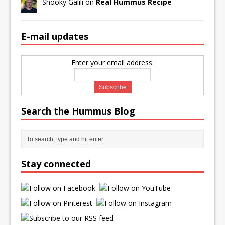
Shooky Galili on
Real Hummus Recipe
E-mail updates
Enter your email address:
Search the Hummus Blog
Stay connected