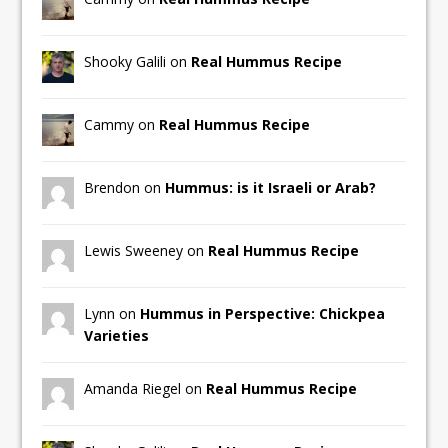
Shooky Galili on
Real Hummus Recipe
Cammy on
Real Hummus Recipe
Brendon on
Hummus: is it Israeli or Arab?
Lewis Sweeney on
Real Hummus Recipe
Lynn on
Hummus in Perspective: Chickpea
Varieties
Amanda Riegel on
Real Hummus Recipe