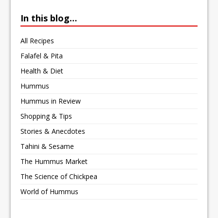
In this blog…
All Recipes
Falafel & Pita
Health & Diet
Hummus
Hummus in Review
Shopping & Tips
Stories & Anecdotes
Tahini & Sesame
The Hummus Market
The Science of Chickpea
World of Hummus