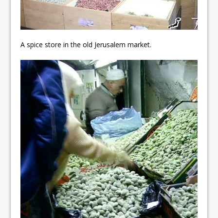
A spice store in the old Jerusalem market.