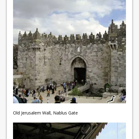
Old Jerusalem Wall, Nablus Gate