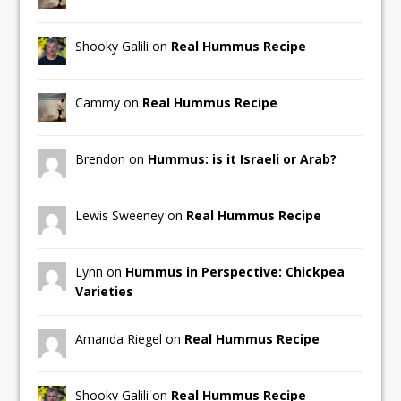
Shooky Galili on
Real Hummus Recipe
Cammy on
Real Hummus Recipe
Brendon on
Hummus: is it Israeli or Arab?
Lewis Sweeney on
Real Hummus Recipe
Lynn on
Hummus in Perspective: Chickpea
Varieties
Amanda Riegel on
Real Hummus Recipe
Shooky Galili on
Real Hummus Recipe