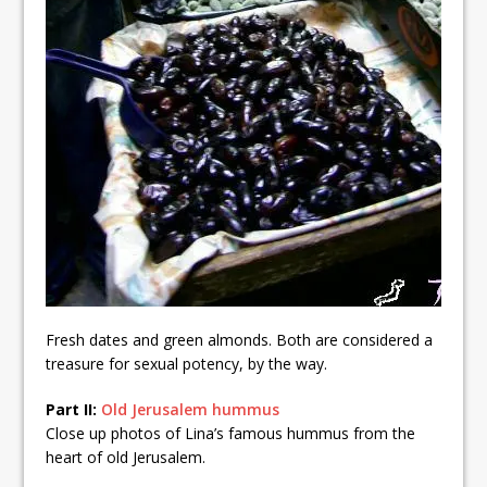
Fresh dates and green almonds. Both are considered a
treasure for sexual potency, by the way.
Part II:
Old Jerusalem hummus
Close up photos of Lina’s famous hummus from the
heart of old Jerusalem.