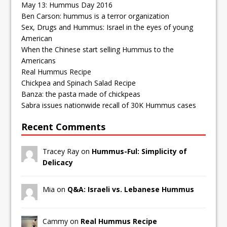
May 13: Hummus Day 2016
Ben Carson: hummus is a terror organization
Sex, Drugs and Hummus: Israel in the eyes of young
American
When the Chinese start selling Hummus to the
Americans
Real Hummus Recipe
Chickpea and Spinach Salad Recipe
Banza: the pasta made of chickpeas
Sabra issues nationwide recall of 30K Hummus cases
Recent Comments
Tracey Ray on
Hummus-Ful: Simplicity of
Delicacy
Mia on
Q&A: Israeli vs. Lebanese Hummus
Cammy on
Real Hummus Recipe