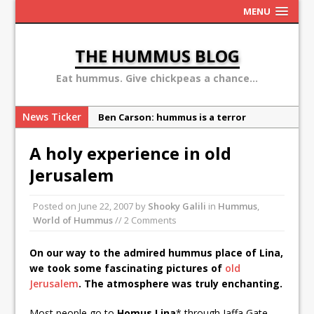
MENU
THE HUMMUS BLOG
Eat hummus. Give chickpeas a chance...
News Ticker
Ben Carson: hummus is a terror
organization
A holy experience in old
Sex, Drugs and Hummus: Israel in the
Jerusalem
eyes of young American
Why the Hummus Crisis is, in fact, “fake
Posted on
June 22, 2007
by
Shooky Galili
in
Hummus
,
news”
World of Hummus
// 2 Comments
10 secret hummus places in Israel
On our way to the admired hummus place of Lina,
May 13: Hummus Day 2016
we took some fascinating pictures of
old
Jerusalem
. The atmosphere was truly enchanting.
Most people go to
Homus Lina
* through Jaffa Gate,