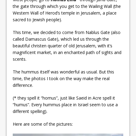
the gate through which you get to the Wailing Wall (the
Western Wall of Herod’s temple in Jerusalem, a place
sacred to Jewish people).
This time, we decided to come from Nablus Gate (also
called Damascus Gate), which led us through the
beautiful christen quarter of old Jerusalem, with it’s
magnificent market, in an enchanted path of sights and
scents.
The hummus itself was wonderful as usual. But this
time, the photos I took on the way make the real
difference.
(* they spell it “homus”, just like Saeid in Acre spell it
“humus”. Every hummus place in Israel seem to use a
different spelling).
Here are some of the pictures: