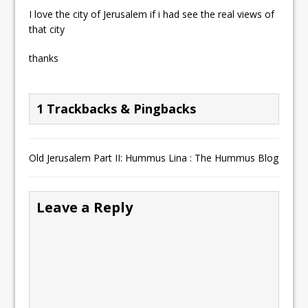
I love the city of Jerusalem if i had see the real views of
that city
thanks
1 Trackbacks & Pingbacks
Old Jerusalem Part II: Hummus Lina : The Hummus Blog
Leave a Reply