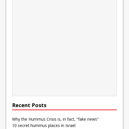
Recent Posts
Why the Hummus Crisis is, in fact, “fake news”
10 secret hummus places in Israel