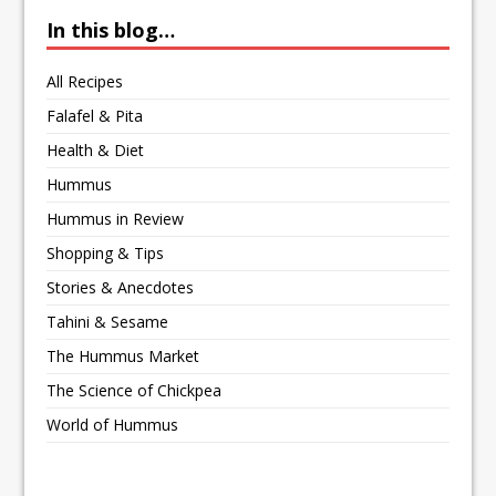
In this blog…
All Recipes
Falafel & Pita
Health & Diet
Hummus
Hummus in Review
Shopping & Tips
Stories & Anecdotes
Tahini & Sesame
The Hummus Market
The Science of Chickpea
World of Hummus