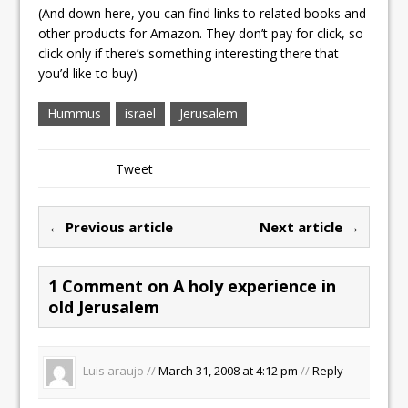
(And down here, you can find links to related books and
other products for Amazon. They don’t pay for click, so
click only if there’s something interesting there that
you’d like to buy)
Hummus
israel
Jerusalem
Tweet
← Previous article
Next article →
1 Comment on A holy experience in
old Jerusalem
Luis araujo //
March 31, 2008 at 4:12 pm
//
Reply