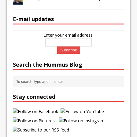
E-mail updates
Enter your email address:
Search the Hummus Blog
Stay connected