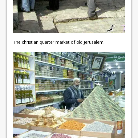
The christian quarter market of old Jerusalem.