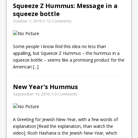
Squeeze Z Hummus: Message in a
squeeze bottle
October 1, 2010 // 12 Comments
Some people I know find this idea no less than
appalling, but Squeeze Z Hummus – the hummus in a
squeeze bottle – seems like a promising product for the
American
[...]
New Year's Hummus
September 10, 2010 // 0 Comments
A Greeting for Jewish New-Year, with a few words of
explanation [Read the explanation, than watch the
video]. Rosh Hashana is the Jewish New-Year, which