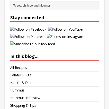
Stay connected
In this blog…
All Recipes
Falafel & Pita
Health & Diet
Hummus
Hummus in Review
Shopping & Tips