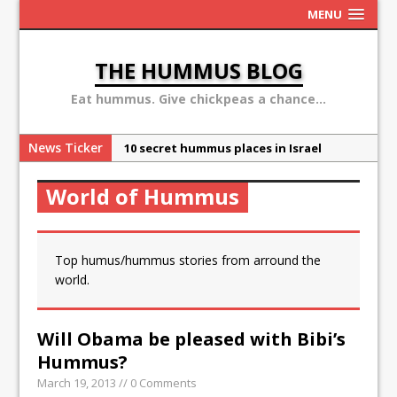
MENU
THE HUMMUS BLOG
Eat hummus. Give chickpeas a chance...
News Ticker
10 secret hummus places in Israel
May 13: Hummus Day 2016
World of Hummus
Ben Carson: hummus is a terror
organization
Sex, Drugs and Hummus: Israel in the
Top humus/hummus stories from arround the
eyes of young American
world.
Why the Hummus Crisis is, in fact, “fake
news”
Will Obama be pleased with Bibi’s
Hummus?
March 19, 2013 // 0 Comments