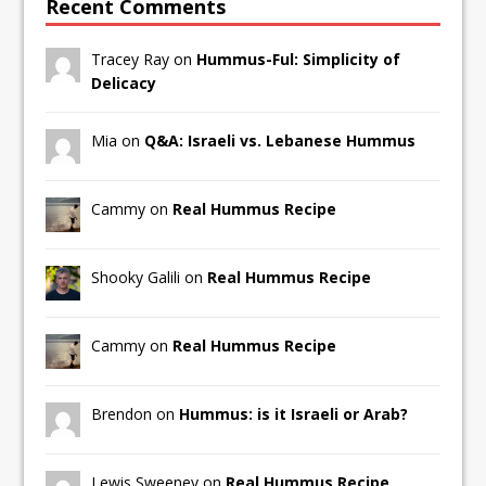
Recent Comments
Tracey Ray on
Hummus-Ful: Simplicity of
Delicacy
Mia on
Q&A: Israeli vs. Lebanese Hummus
Cammy on
Real Hummus Recipe
Shooky Galili on
Real Hummus Recipe
Cammy on
Real Hummus Recipe
Brendon on
Hummus: is it Israeli or Arab?
Lewis Sweeney on
Real Hummus Recipe