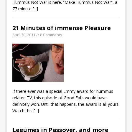
Hummus Not War is here. “Make Hummus Not War“, a
77 minute
[...]
21 Minutes of immense Pleasure
April 30, 2011 // 8 Comments
If there ever was a special Emmy award for hummus
related TV, this episode of Good Eats would have
definitely won. Until that happens, the award is all yours.
Watch this
[...]
Legumes in Passover, and more