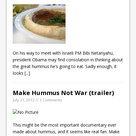
On his way to meet with Israeli PM Bibi Netanyahu,
president Obama may find consolation in thinking about
the great hummus he’s going to eat. Sadly enough, it
looks
[...]
Make Hummus Not War (trailer)
July 21, 2012 // 3 Comments
This might be the most important documentary ever
made about hummus, and it seems like real fan. Make