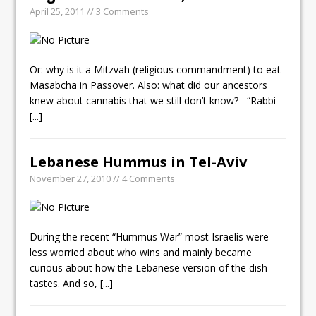
April 25, 2011 // 3 Comments
Or: why is it a Mitzvah (religious commandment) to eat
Masabcha in Passover. Also: what did our ancestors
knew about cannabis that we still don’t know? “Rabbi
[...]
Lebanese Hummus in Tel-Aviv
November 27, 2010 // 4 Comments
During the recent “Hummus War” most Israelis were
less worried about who wins and mainly became
curious about how the Lebanese version of the dish
tastes. And so,
[...]