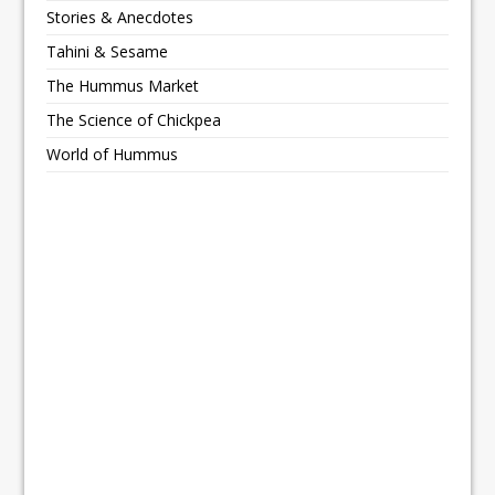
Stories & Anecdotes
Tahini & Sesame
The Hummus Market
The Science of Chickpea
World of Hummus