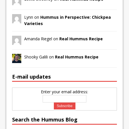
Lynn on
Hummus in Perspective: Chickpea
Varieties
Amanda Riegel on
Real Hummus Recipe
Shooky Galili on
Real Hummus Recipe
E-mail updates
Enter your email address:
Search the Hummus Blog