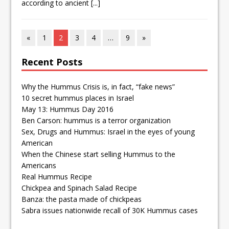
according to ancient
[...]
«
1
2
3
4
…
9
»
Recent Posts
Why the Hummus Crisis is, in fact, “fake news”
10 secret hummus places in Israel
May 13: Hummus Day 2016
Ben Carson: hummus is a terror organization
Sex, Drugs and Hummus: Israel in the eyes of young
American
When the Chinese start selling Hummus to the
Americans
Real Hummus Recipe
Chickpea and Spinach Salad Recipe
Banza: the pasta made of chickpeas
Sabra issues nationwide recall of 30K Hummus cases